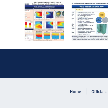
Home
Officials