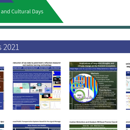
 and Cultural Days
s 2021