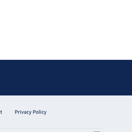
t
Privacy Policy