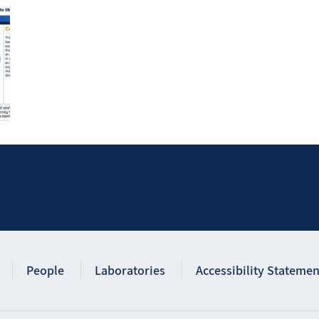
People
Laboratories
Accessibility Statemen