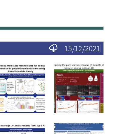
15/12/2021