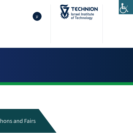
ע
hons and Fairs