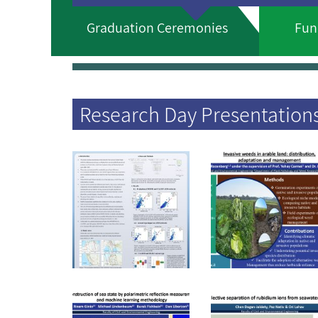
Graduation Ceremonies
Fun
Research Day Presentation