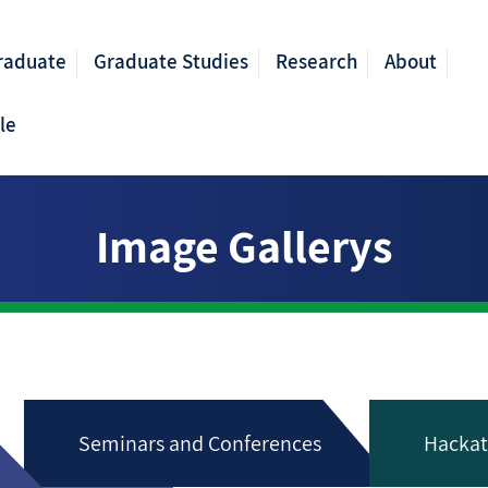
raduate
Graduate Studies
Research
About
le
Image Gallerys
Seminars and Conferences
Hackat