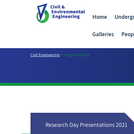
Home
Underg
Galleries
Peop
Civil Engineering
>
Image Gallerys
Research Day Presentations 2021