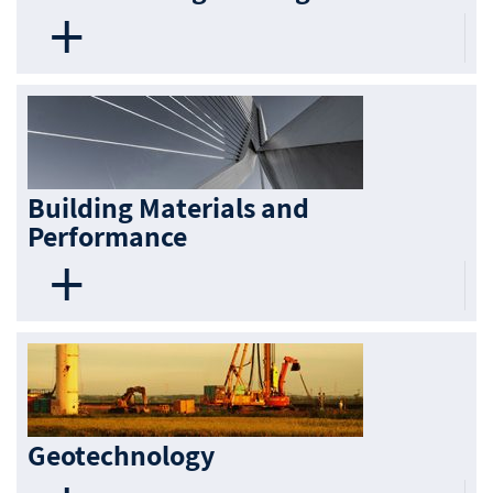
Building Materials and
Performance
Geotechnology