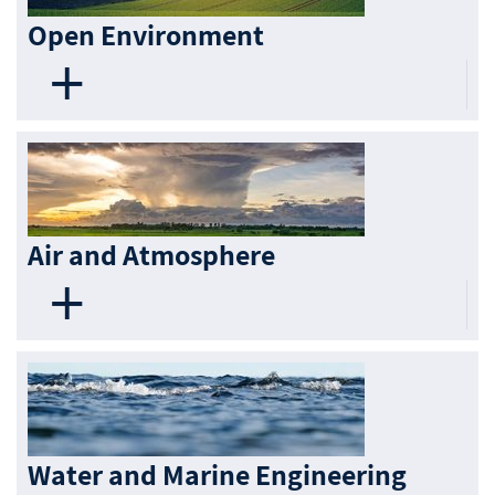
Open Environment
Air and Atmosphere
Water and Marine Engineering