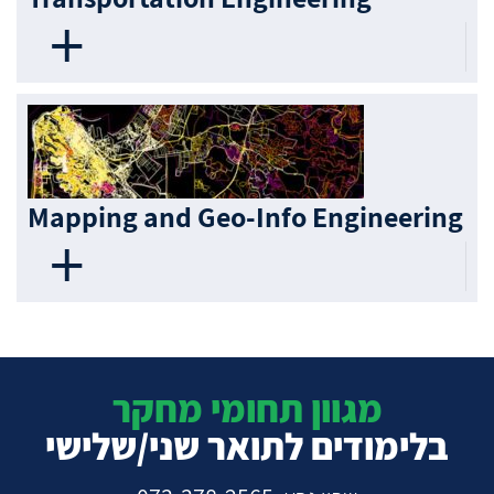
Mapping and Geo-Info Engineering
מגוון תחומי מחקר
בלימודים לתואר שני/שלישי