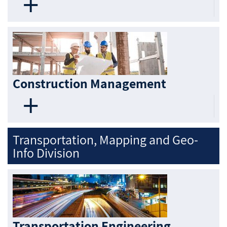
Construction Management
Transportation, Mapping and Geo-
Info Division
Transportation Engineering