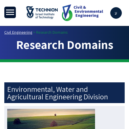
ע
Civil Engineering
>
Research Domains
Research Domains
Environmental, Water and
Agricultural Engineering Division