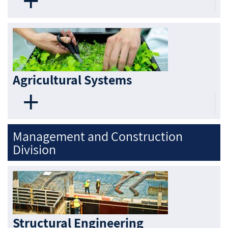
Agricultural Systems
Management and Construction
Division
Structural Engineering