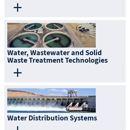
Water, Wastewater and Solid
Waste Treatment Technologies
Water Distribution Systems