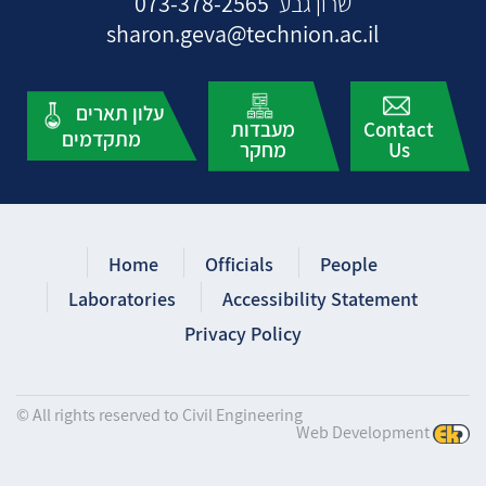
073-378-2565
שרון גבע
sharon.geva@technion.ac.il
עלון תארים
מעבדות
Contact
מתקדמים
מחקר
Us
Home
Officials
People
Laboratories
Accessibility Statement
Privacy Policy
© All rights reserved to Civil Engineering
Web Development