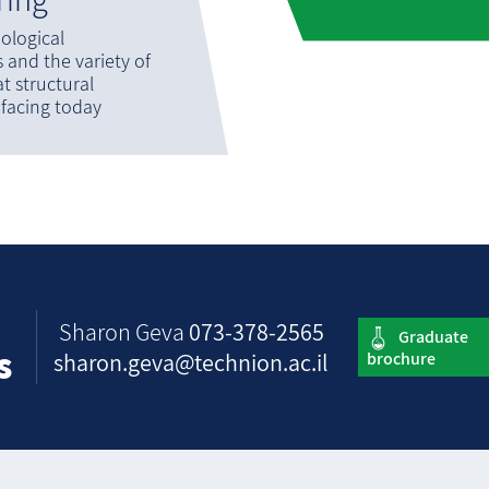
ological
and the variety of
t structural
 facing today
Sharon Geva
073-378-2565
s
sharon.geva@technion.ac.il