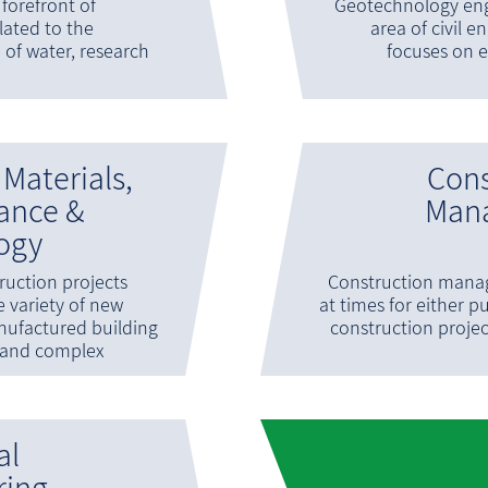
e forefront of
Geotechnology eng
lated to the
area of civil e
e of water, research
focuses on e
 Materials,
Cons
ance &
Man
ogy
uction projects
Construction mana
e variety of new
at times for either pu
nufactured building
construction proje
and complex
al
ring