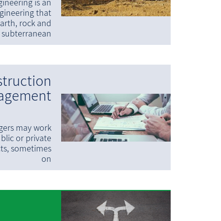
ineering is an
ngineering that
arth, rock and
subterranean
truction
agement
gers may work
blic or private
cts, sometimes
on