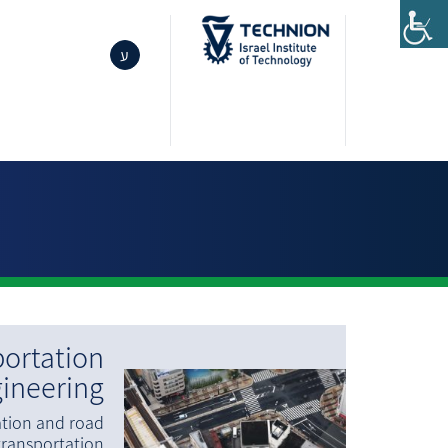
ע
ortation
ineering
ation and road
transportation