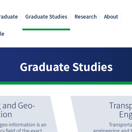
raduate
Graduate Studies
Research
About
le
Graduate Studies
 and Geo-
Transp
tion
Eng
eo-information is an
Transport
ry field of the exact
engineering and 