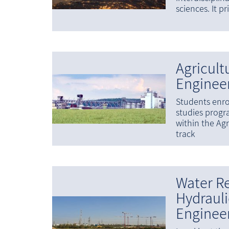
sciences. It p
Agricult
Enginee
Students enro
studies prog
within the Agr
track
Water R
Hydrauli
Enginee