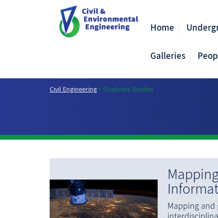
Home
Underg
Galleries
Peop
Civil Engineering
>
Graduate Studies
Mapping
Informa
Mapping and g
interdisciplina