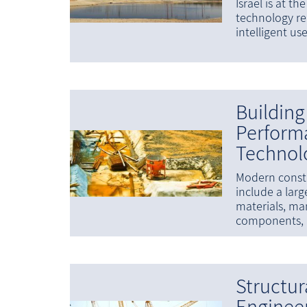
Israel is at th
technology re
intelligent us
Building
Perform
Technol
Modern constr
include a larg
materials, ma
components, 
Structur
Enginee