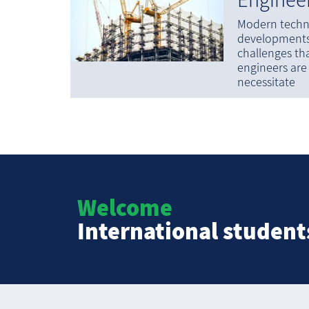
Modern techn
developments 
challenges tha
engineers are
necessitate
Welcome
International student