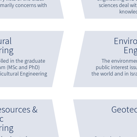
rimarily concerns with
sciences deal wi
knowle
ural
Envir
ring
Eng
lled in the graduate
The environmen
ram (MSc and PhD)
public interest is
icultural Engineering
the world and in Isra
esources &
Geote
c
ring