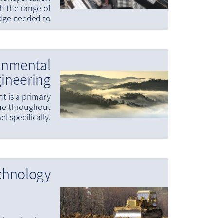
th the range of
dge needed to
onmental
ineering
t is a primary
sue throughout
el specifically.
chnology