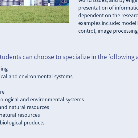
presentation of informati
dependent on the research
examples include: model
control, image processing
tudents can choose to specialize in the following 
ring
gical and environmental systems
re
biological and environmental systems
and natural resources
natural resources
 biological products