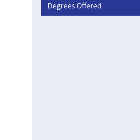
Degrees Offered