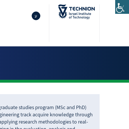
ע
 graduate studies program (MSc and PhD)
ngineering track acquire knowledge through
 applying research methodologies to real-
ing in the evaluation, analysis and