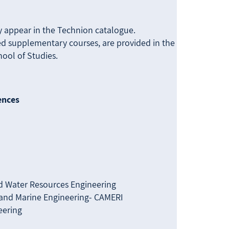
מתקדמים
מחקר
Us
ly appear in the Technion catalogue.
ired supplementary courses, are provided in the
ool of Studies.
ences
d Water Resources Engineering
l and Marine Engineering- CAMERI
eering