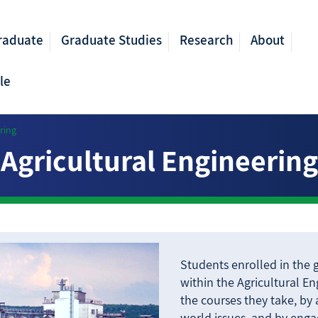
raduate
Graduate Studies
Research
About
le
ring
Agricultural Engineering
Students enrolled in the
within the Agricultural E
the courses they take, by
world issues, and by engag