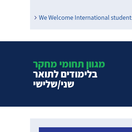
We Welcome International students
מגוון תחומי מחקר
בלימודים לתואר
שני/שלישי