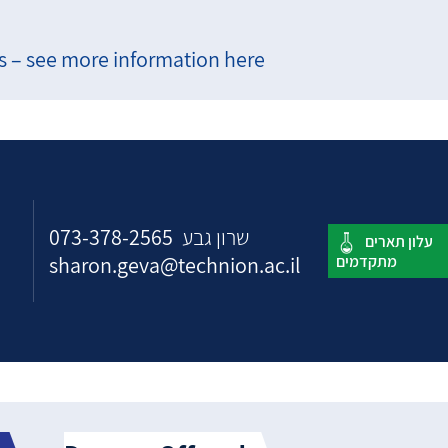
 – see more information here
073-378-2565
שרון גבע
sharon.geva@technion.ac.il