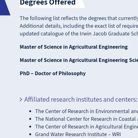
Degrees Offered
The following list reflects the degrees that current
Additional details, including the exact list of requ
updated catalogue of the Irwin Jacob Graduate Sch
Master of Science in Agricultural Engineering
Master of Science in Agricultural Engineering Sci
PhD – Doctor of Philosophy
Affiliated research institutes and centers:
The Center of Research in Environmental an
The National Center for Research in Coasta
The Center of Research in Agricultural Engin
Grand Water Research Institute – WRI