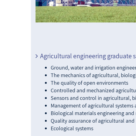
Agricultural engineering graduate s
Ground, water and irrigation enginee
The mechanics of agricultural, biolo
The quality of open environments
Controlled and mechanized agricultu
Sensors and control in agricultural, 
Management of agricultural systems 
Biological materials engineering and 
Quality assurance of agricultural and
Ecological systems