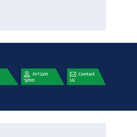
עלון תארים
מעבדות