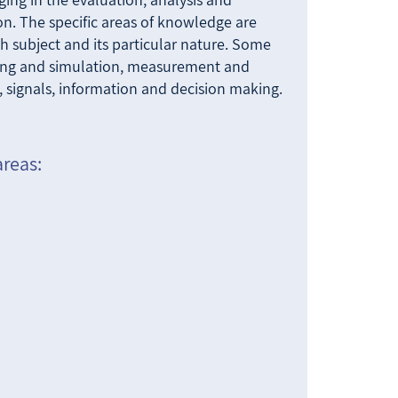
on. The specific areas of knowledge are
 subject and its particular nature. Some
ing and simulation, measurement and
, signals, information and decision making.
areas: