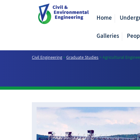
Home
Underg
Galleries
Peop
Civil Engineering
>
Graduate Studies
>
Agricultural Enginee