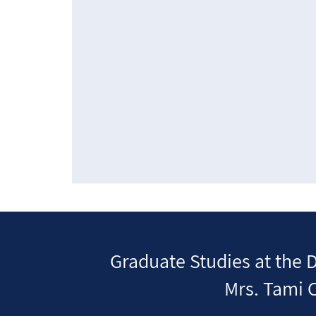
Graduate Studies at the 
Mrs. Tami C