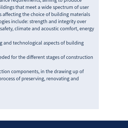
ildings that meet a wide spectrum of user
 affecting the choice of building materials
gies include: strength and integrity over
e safety, climate and acoustic comfort, energy
ng and technological aspects of building
ed for the different stages of construction
ction components, in the drawing up of
 process of preserving, renovating and