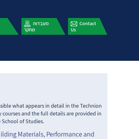
עלון תארים
מעבדות
מתקדמים
מחקר
Us
ossible what appears in detail in the Technion
 courses and the full details are provided in
 School of Studies.
uilding Materials, Performance and