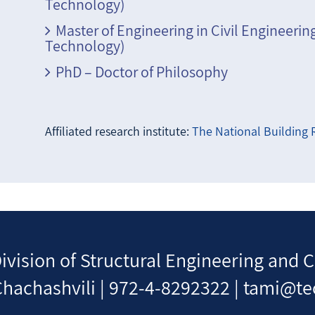
Technology)
Master of Engineering in Civil Engineerin
Technology)
PhD – Doctor of Philosophy
Affiliated research institute:
The National Building R
Division of Structural Engineering an
hachashvili | 972-4-8292322 | tami@te