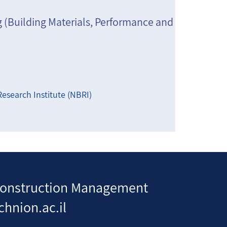
g (Building Materials, Performance and
esearch Institute (NBRI)
d Construction Management
chnion.ac.il