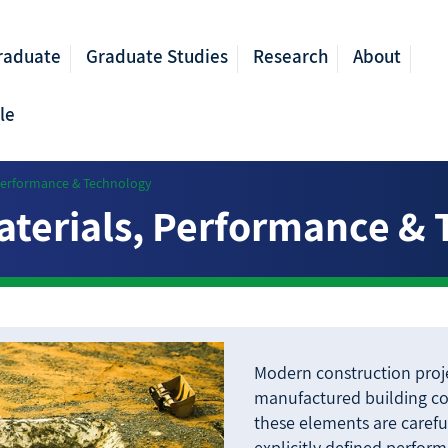
raduate
Graduate Studies
Research
About
le
 Performance & Technology
aterials, Performance &
Modern construction proje
manufactured building c
these elements are carefu
explicitly defined perfor