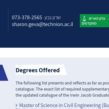
073-378-2565
שרון גבע
sharon.geva@technion.ac.il
Degrees Offered
The following list presents and reflects as far as p
catalogue. The exact list of required supplementary
the updated catalogue of the Irwin Jacob Graduate
Master of Science in Civil Engineering (B