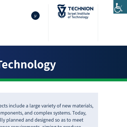
ע
 Technology
cts include a large variety of new materials,
omponents, and complex systems. Today,
lly planned and designed so as to meet
mance requirements, aiming to produce