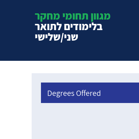
מגוון תחומי מחקר
בלימודים לתואר
שני/שלישי
Degrees Offered