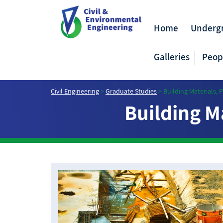
Home
Underg
Galleries
Peop
Civil Engineering
>
Graduate Studies
>
Building Materials,
Building M