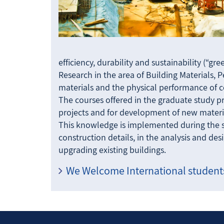
efficiency, durability and sustainability (“gr
Research in the area of Building Materials, 
materials and the physical performance of co
The courses offered in the graduate study p
projects and for development of new materi
This knowledge is implemented during the s
construction details, in the analysis and de
upgrading existing buildings.
We Welcome International students