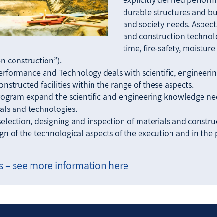
durable structures and bu
and society needs. Aspects
and construction technolo
time, fire-safety, moistur
een construction”).
Performance and Technology deals with scientific, engineeri
nstructed facilities within the range of these aspects.
rogram expand the scientific and engineering knowledge need
als and technologies.
election, designing and inspection of materials and constru
sign of the technological aspects of the execution and in the
 – see more information here