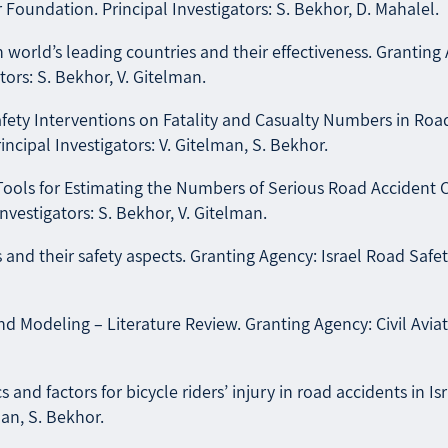
 Foundation. Principal Investigators: S. Bekhor, D. Mahalel.
world’s leading countries and their effectiveness. Granting 
ors: S. Bekhor, V. Gitelman.
ty Interventions on Fatality and Casualty Numbers in Road Ac
cipal Investigators: V. Gitelman, S. Bekhor.
ools for Estimating the Numbers of Serious Road Accident Ca
nvestigators: S. Bekhor, V. Gitelman.
nd their safety aspects. Granting Agency: Israel Road Safety 
d Modeling – Literature Review. Granting Agency: Civil Aviati
 and factors for bicycle riders’ injury in road accidents in I
man, S. Bekhor.