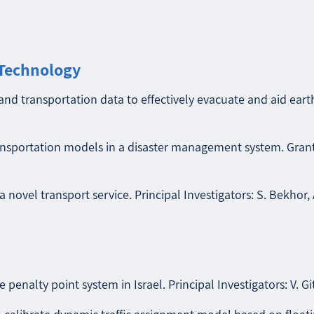
 Technology
nd transportation data to effectively evacuate and aid earth
ansportation models in a disaster management system. Granti
 novel transport service. Principal Investigators: S. Bekhor, 
e penalty point system in Israel. Principal Investigators: V. G