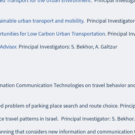
ed Transport for the Urban Environment
. Principal Investigat
inable urban transport and mobility
. Principal Investigator
unities for Low Carbon Urban Transportation
. Principal In
Advisor
. Principal Investigators: S. Bekhor, A. Galtzur
ation Communication Technologies on travel behavior and so
 problem of parking place search and route choice. Principal
 travel patterns in Israel. Principal Investigator: S. Bekhor.
nning that considers new information and communication tec