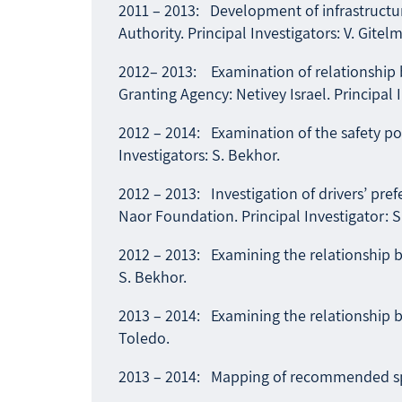
2011 – 2013: Development of infrastructur
Authority. Principal Investigators: V. Gitel
2012– 2013: Examination of relationship b
Granting Agency: Netivey Israel. Principal 
2012 – 2014: Examination of the safety pot
Investigators: S. Bekhor.
2012 – 2013: Investigation of drivers’ pr
Naor Foundation. Principal Investigator: S
2012 – 2013: Examining the relationship be
S. Bekhor.
2013 – 2014: Examining the relationship be
Toledo.
2013 – 2014: Mapping of recommended spee