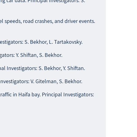
 car data. Principal Investigators: S.
el speeds, road crashes, and driver events.
estigators: S. Bekhor, L. Tartakovsky.
ators: Y. Shiftan, S. Bekhor.
l Investigators: S. Bekhor, Y. Shiftan.
Investigators: V. Gitelman, S. Bekhor.
fic in Haifa bay. Principal Investigators: