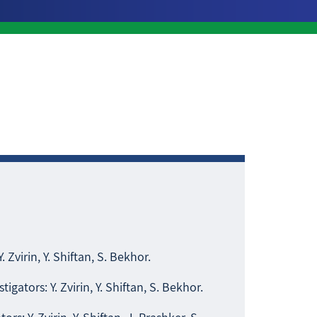
Y. Zvirin, Y. Shiftan, S. Bekhor.
stigators: Y. Zvirin, Y. Shiftan, S. Bekhor.