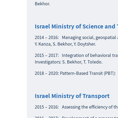
Bekhor.
Israel Ministry of Science and
2014 – 2016: Managing social, geospatial a
Y. Kanza, S. Bekhor, Y. Doytsher.
2015 – 2017: Integration of behavioral tr
Investigators: S. Bekhor, T. Toledo.
2018 – 2020: Pattern-Based Transit (PBT): a
Israel Ministry of Transport
2015 – 2016: Assessing the efficiency of th