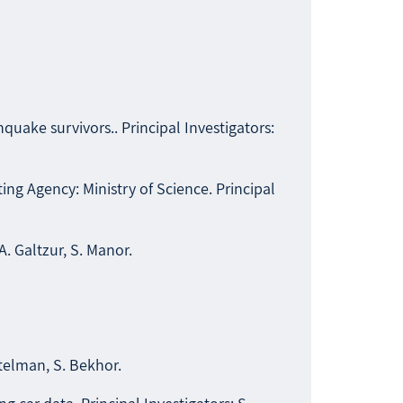
quake survivors.. Principal Investigators:
ng Agency: Ministry of Science. Principal
A. Galtzur, S. Manor.
itelman, S. Bekhor.