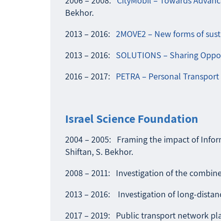
2006 – 2008:
CityMobil – Towards Advanc
Bekhor.
2013 – 2016:
2MOVE2 – New forms of susta
2013 – 2016:
SOLUTIONS – Sharing Opport
2016 – 2017:
PETRA – Personal Transport 
Israel Science Foundation
2004 – 2005: Framing the impact of Inform
Shiftan, S. Bekhor.
2008 – 2011: Investigation of the combined
2013 – 2016: Investigation of long-distance
2017 – 2019: Public transport network pla