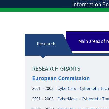
Information En
Main areas of 
Research
RESEARCH GRANTS
European Commission
2001 – 2003:
CyberCars – Cybernetic Techn
2001 – 2003:
CyberMove – Cybernetic Tran