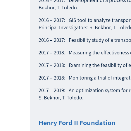
2016 – 2017: Development of a process to c
Bekhor, T. Toledo.
2016 – 2017: GIS tool to analyze transport
Principal Investigators: S. Bekhor, T. Toled
2016 – 2017: Feasibility study of a transpo
2017 – 2018: Measuring the effectiveness of
2017 – 2018: Examining the feasibility of e
2017 – 2018: Monitoring a trial of integrat
2017 – 2019: An optimization system for re
S. Bekhor, T. Toledo.
Henry Ford II Foundation