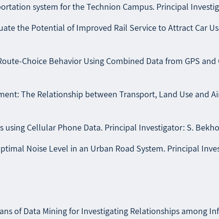
rtation system for the Technion Campus. Principal Investigat
 the Potential of Improved Rail Service to Attract Car Users 
Route-Choice Behavior Using Combined Data from GPS and GIS.
t: The Relationship between Transport, Land Use and Air Po
s using Cellular Phone Data. Principal Investigator: S. Bekho
timal Noise Level in an Urban Road System. Principal Invest
s of Data Mining for Investigating Relationships among Infr