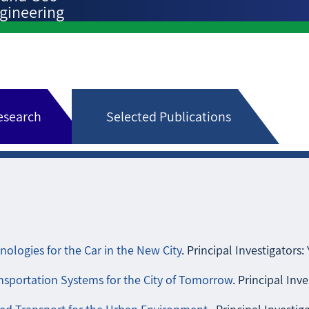
gineering
research
Selected Publications
ologies for the Car in the New City
. Principal Investigators: 
sportation Systems for the City of Tomorrow
. Principal Inve