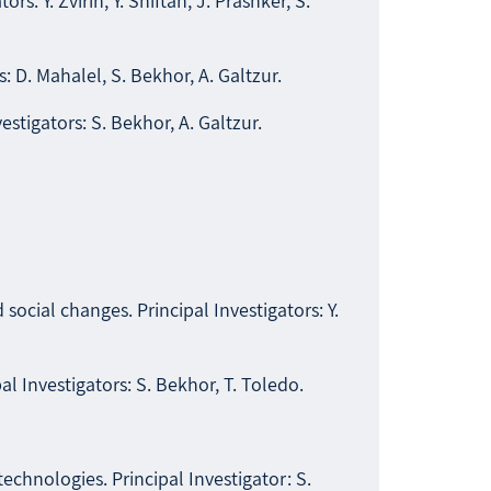
ors: Y. Zvirin, Y. Shiftan, J. Prashker, S.
s: D. Mahalel, S. Bekhor, A. Galtzur.
vestigators: S. Bekhor, A. Galtzur.
cial changes. Principal Investigators: Y.
 Investigators: S. Bekhor, T. Toledo.
hnologies. Principal Investigator: S.