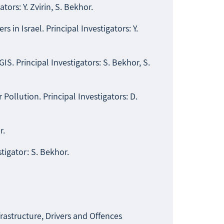
ors: Y. Zvirin, S. Bekhor.
in Israel. Principal Investigators: Y.
 Principal Investigators: S. Bekhor, S.
llution. Principal Investigators: D.
r.
igator: S. Bekhor.
astructure, Drivers and Offences