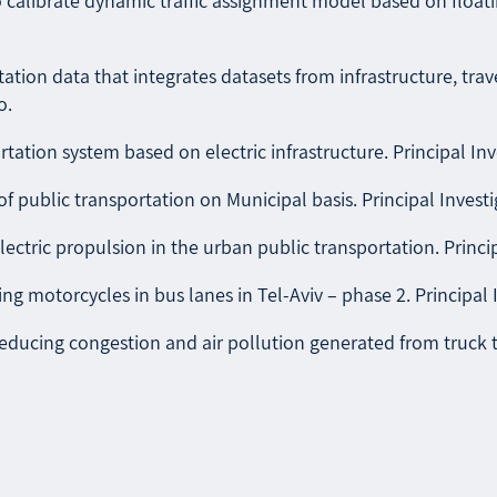
alibrate dynamic traffic assignment model based on floating
ation data that integrates datasets from infrastructure, trav
o.
rtation system based on electric infrastructure. Principal Inv
 public transportation on Municipal basis. Principal Investig
lectric propulsion in the urban public transportation. Principa
ing motorcycles in bus lanes in Tel-Aviv – phase 2. Principal 
ducing congestion and air pollution generated from truck traf