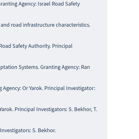
ranting Agency: Israel Road Safety
nd road infrastructure characteristics.
Road Safety Authority. Principal
daptation Systems. Granting Agency: Ran
Agency: Or Yarok. Principal Investigator:
rok. Principal Investigators: S. Bekhor, T.
nvestigators: S. Bekhor.