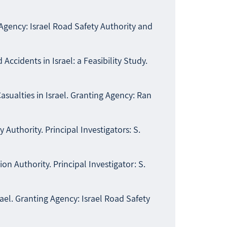
Agency: Israel Road Safety Authority and
cidents in Israel: a Feasibility Study.
sualties in Israel. Granting Agency: Ran
Authority. Principal Investigators: S.
on Authority. Principal Investigator: S.
srael. Granting Agency: Israel Road Safety