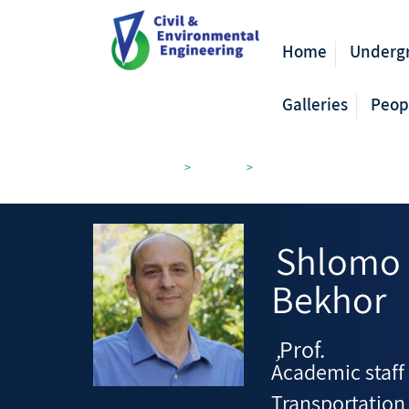
Home
Underg
Galleries
Peop
Civil Engineering
>
Members
>
Transportation and Geo-Inf
Shlomo
Bekhor
Prof.
,
Academic staff
Transportation