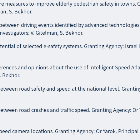
e measures to improve elderly pedestrian safety in towns. G
man, S. Bekhor.
etween driving events identified by advanced technologies a
Investigators: V. Gitelman, S. Bekhor.
ential of selected e-safety systems. Granting Agency: Israel 
eferences and opinions about the use of Intelligent Speed A
. Bekhor.
tween road safety and speed at the national level. Granting 
tween road crashes and traffic speed. Granting Agency: Or Ya
d camera locations. Granting Agency: Or Yarok. Principal I