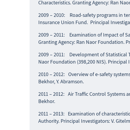
Characteristics. Granting Agency: Ran Naor
2009 – 2010: Road-safety programs in ten 
Insurance Union Fund. Principal Investigat
2009 – 2011: Examination of Impact of Safe
Granting Agency: Ran Naor Foundation. Prin
2009 – 2011: Development of Statistical T
Naor Foundation (398,200 NIS). Principal I
2010 – 2012: Overview of e-safety systems a
Bekhor, Y. Abramson.
2011 – 2012: Air Traffic Control Systems an
Bekhor.
2011 – 2013: Examination of characteristics
Authority. Principal Investigators: V. Gitel