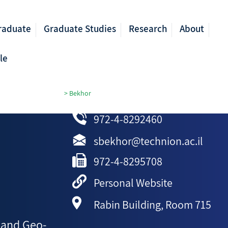
raduate
Graduate Studies
Research
About
le
ormation Engineering
>
Bekhor
972-4-8292460
sbekhor@technion.ac.il
972-4-8295708
Personal Website
Rabin Building, Room 715
 and Geo-