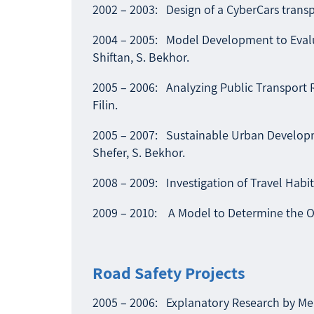
2002 – 2003: Design of a CyberCars transpo
2004 – 2005: Model Development to Evaluate
Shiftan, S. Bekhor.
2005 – 2006: Analyzing Public Transport 
Filin.
2005 – 2007: Sustainable Urban Developmen
Shefer, S. Bekhor.
2008 – 2009: Investigation of Travel Habit
2009 – 2010: A Model to Determine the Op
Road Safety Projects
2005 – 2006: Explanatory Research by Mean