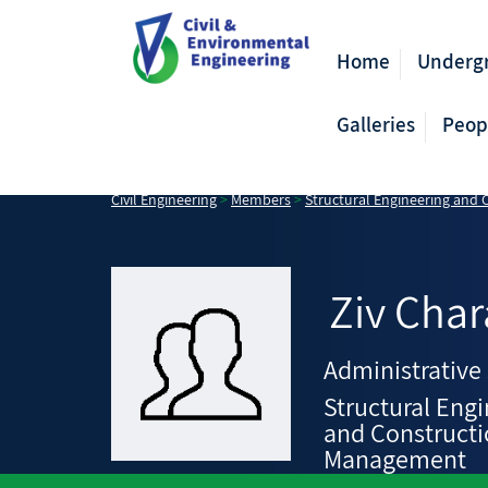
Home
Underg
Galleries
Peop
Civil Engineering
>
Members
>
Structural Engineering and
Ziv
Char
Administrative 
Structural Eng
and Construct
Management