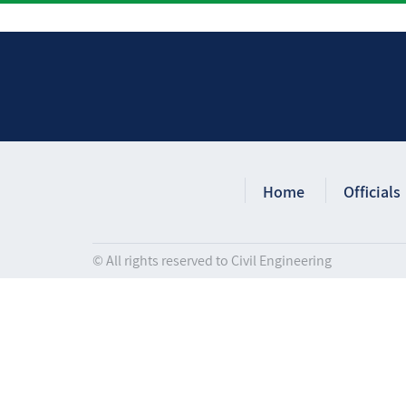
Home
Officials
© All rights reserved to Civil Engineering