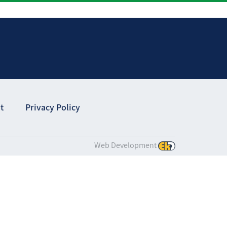
t
Privacy Policy
Web Development