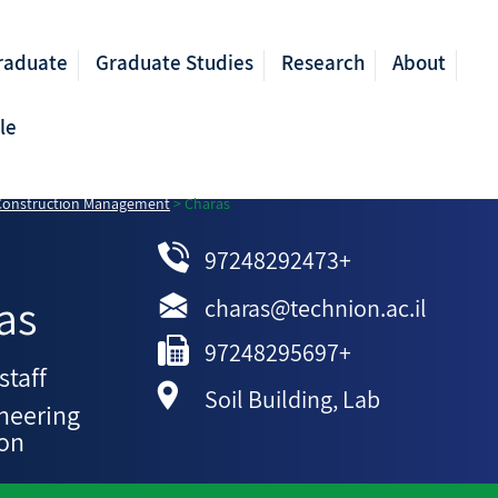
raduate
Graduate Studies
Research
About
le
 Construction Management
>
Charas
97248292473+
as
charas@technion.ac.il
97248295697+
staff
Soil Building, Lab
ineering
ion