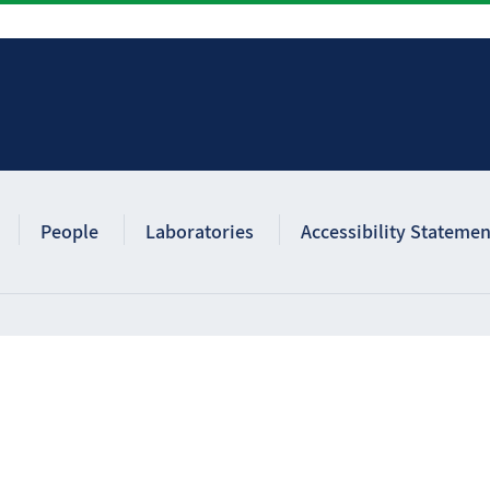
People
Laboratories
Accessibility Statemen