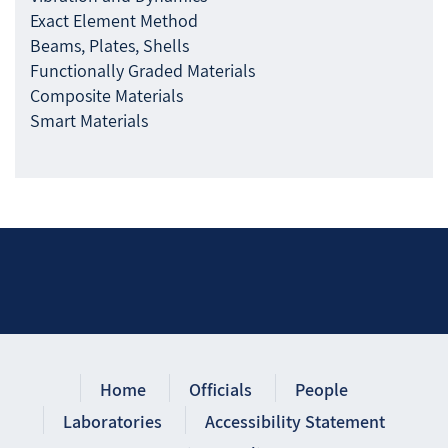
Exact Element Method
Beams, Plates, Shells
Functionally Graded Materials
Composite Materials
Smart Materials
Home
Officials
People
Laboratories
Accessibility Statement