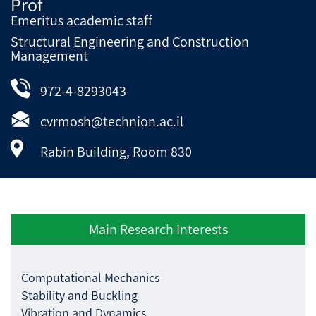
Prof
Emeritus academic staff
Structural Engineering and Construction
Management
972-4-8293043
cvrmosh@technion.ac.il
Rabin Building, Room 830
Main Research Interests
Computational Mechanics
Stability and Buckling
Vibration and Dynamics