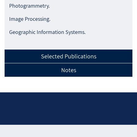
Photogrammetry.
Image Processing.
Geographic Information Systems.
Selected Publications
Notes