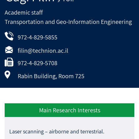
Academic staff
Transportation and Geo-Information Engineering
972-4-829-5855
filin@technion.ac.il
972-4-829-5708
Rabin Building, Room 725
Main Research Interests
Laser scanning – airborne and terrestrial.