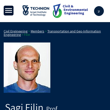
ע
Civil Engineering
>
Members
>
Transportation and Geo-Information
Engineering
>
Filin
Sagi
Filin
Prof.
,