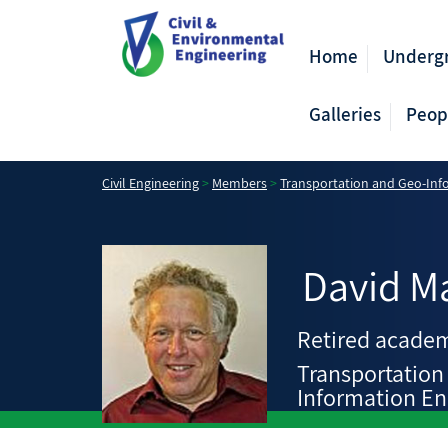
Home
Underg
Galleries
Peop
Civil Engineering
>
Members
>
Transportation and Geo-Inf
David
M
Retired academ
Transportation
Information En