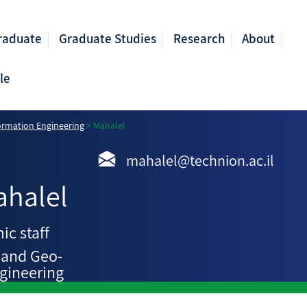
raduate
Graduate Studies
Research
About
le
ormation Engineering
>
Mahalel
mahalel@technion.ac.il
ahalel
ic staff
 and Geo-
gineering