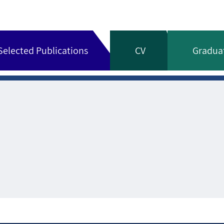
Selected Publications
CV
Gradua