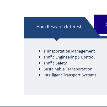
Main Research Interests
Transportation Management
Traffic Engineering & Control
Traffic Safety
Sustainable Transportation
Intelligent Transport Systems