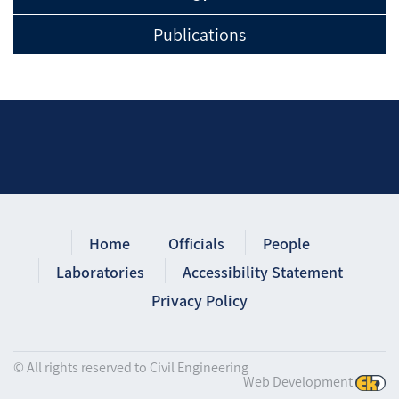
Publications
Home
Officials
People
Laboratories
Accessibility Statement
Privacy Policy
© All rights reserved to Civil Engineering
Web Development