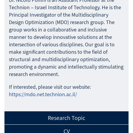
Technion – Israel Institute of Technology. He is the
Principal Investigator of the Multidisciplinary
Design Optimization (MDO) research group. The
group works in a collaborative and inclusive
manner to develop innovative solutions at the
intersection of various disciplines. Our goal is to
make significant contributions to the field of
structural and multidisciplinary optimization,
promoting a dynamic and intellectually stimulating
research environment.
If interested, please visit our website:
https://mdo.net.technion.ac.il/
Research Topic
CV