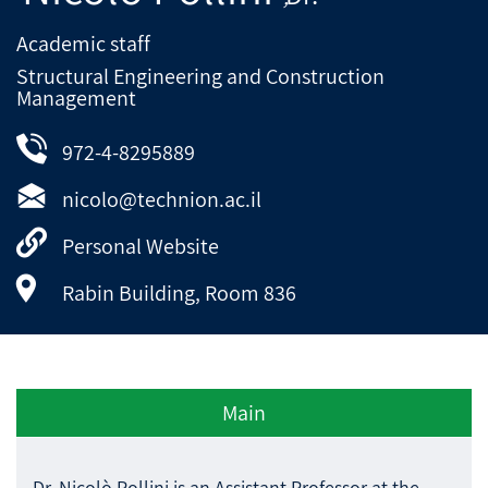
Academic staff
Structural Engineering and Construction
Management
972-4-8295889
nicolo@technion.ac.il
Personal Website
Rabin Building, Room 836
Main
Dr. Nicolò Pollini is an Assistant Professor at the