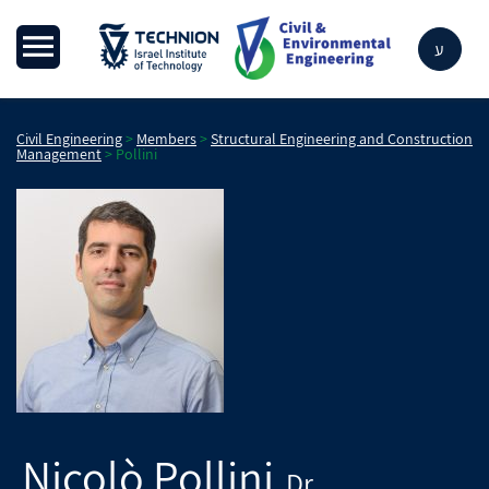
ע
Civil Engineering
>
Members
>
Structural Engineering and Construction
Management
>
Pollini
Nicolò
Pollini
Dr.
,