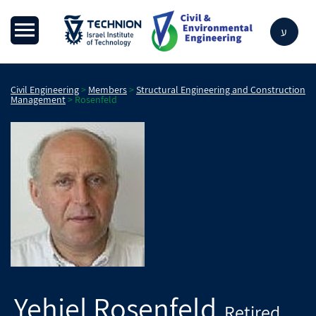
ע
Civil Engineering
>
Members
>
Structural Engineering and Construction
Management
>
Rosenfeld
Yehiel
Rosenfeld
Retired
,