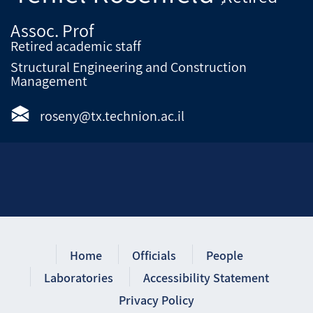
Assoc. Prof
Retired academic staff
Structural Engineering and Construction
Management
roseny@tx.technion.ac.il
Home
Officials
People
Laboratories
Accessibility Statement
Privacy Policy