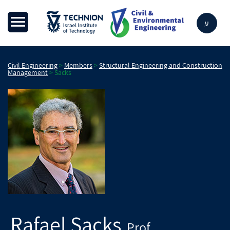
ע
Civil Engineering
>
Members
>
Structural Engineering and Construction
Management
>
Sacks
Rafael
Sacks
Prof.
,