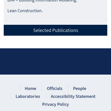
Lean Construction.
Selected Publications
Home
Officials
People
Laboratories
Accessibility Statement
Privacy Policy