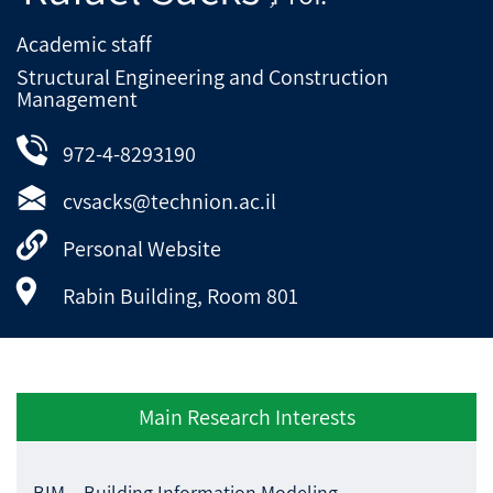
Academic staff
Structural Engineering and Construction
Management
972-4-8293190
cvsacks@technion.ac.il
Personal Website
Rabin Building, Room 801
Main Research Interests
BIM – Building Information Modeling.