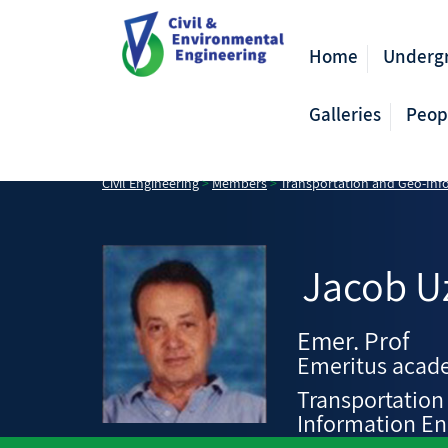
Home
Underg
Galleries
Peop
Civil Engineering
>
Members
>
Transportation and Geo-Inf
Jacob
U
Emer. Prof
Emeritus acade
Transportation
Information En