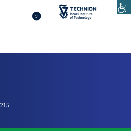
ע
 215