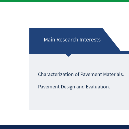
Main Research Interests
Characterization of Pavement Materials.
Pavement Design and Evaluation.