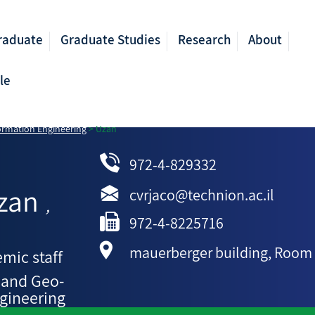
raduate
Graduate Studies
Research
About
le
ormation Engineering
>
Uzan
972-4-829332
zan
cvrjaco@technion.ac.il
,
972-4-8225716
mauerberger building, Room
mic staff
 and Geo-
gineering