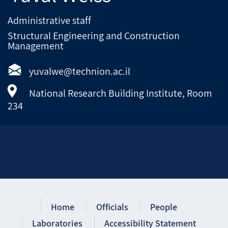
Administrative staff
Structural Engineering and Construction
Management
yuvalwe@technion.ac.il
National Research Building Institute, Room
234
Home
Officials
People
Laboratories
Accessibility Statement