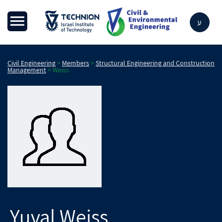
ע
Civil Engineering
>
Members
>
Structural Engineering and Construction
Management
>
Weiss
Yuval
Weiss