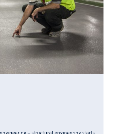
engineering – structural engineering starts