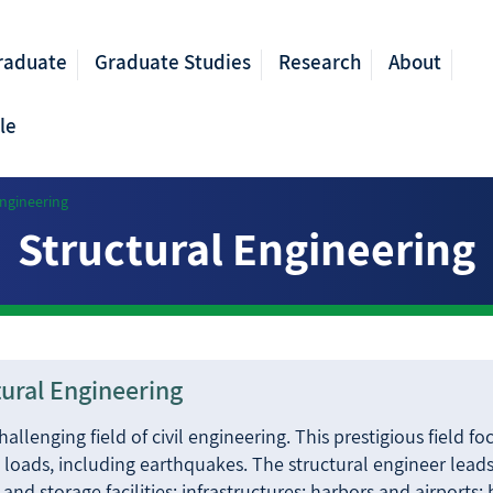
raduate
Graduate Studies
Research
About
le
Engineering
Structural Engineering
ctural Engineering
llenging field of civil engineering. This prestigious field fo
to loads, including earthquakes. The structural engineer leads
l and storage facilities; infrastructures; harbors and airports;