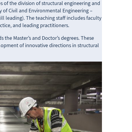
 of the division of structural engineering and
 of Civil and Environmental Engineering –
still leading). The teaching staff includes faculty
tice, and leading practitioners.
s the Master’s and Doctor’s degrees. These
opment of innovative directions in structural