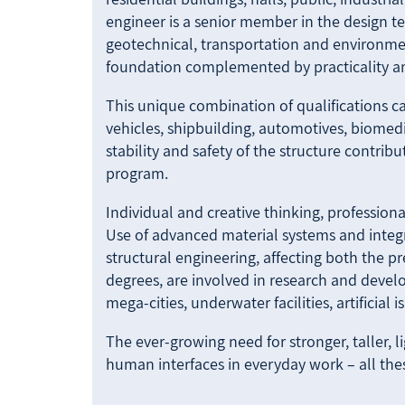
engineer is a senior member in the design te
geotechnical, transportation and environment
foundation complemented by practicality and
This unique combination of qualifications can
vehicles, shipbuilding, automotives, biomedi
stability and safety of the structure contrib
program.
Individual and creative thinking, professiona
Use of advanced material systems and inte
structural engineering, affecting both the pr
degrees, are involved in research and develo
mega-cities, underwater facilities, artificial 
The ever-growing need for stronger, taller, l
human interfaces in everyday work – all thes