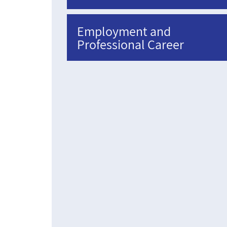
Employment and
Professional Career