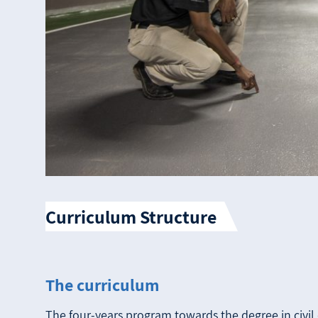
Curriculum Structure
The curriculum
The four-years program towards the degree in civil 