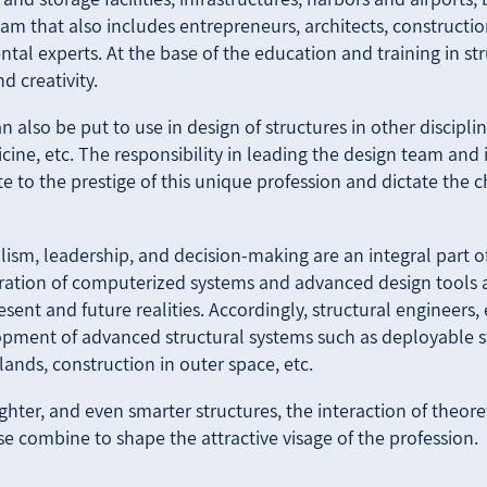
am that also includes entrepreneurs, architects, construction
al experts. At the base of the education and training in st
 creativity.
 also be put to use in design of structures in other disciplin
cine, etc. The responsibility in leading the design team and
ute to the prestige of this unique profession and dictate the 
lism, leadership, and decision-making are an integral part of
gration of computerized systems and advanced design tools
esent and future realities. Accordingly, structural engineers
pment of advanced structural systems such as deployable str
islands, construction in outer space, etc.
ighter, and even smarter structures, the interaction of theore
e combine to shape the attractive visage of the profession.