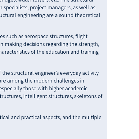
 specialists, project managers, as well as
ructural engineering are a sound theoretical
es such as aerospace structures, flight
 in making decisions regarding the strength,
characteristics of the education and training
 the structural engineer’s everyday activity.
 are among the modern challenges in
, especially those with higher academic
uctures, intelligent structures, skeletons of
tical and practical aspects, and the multiple