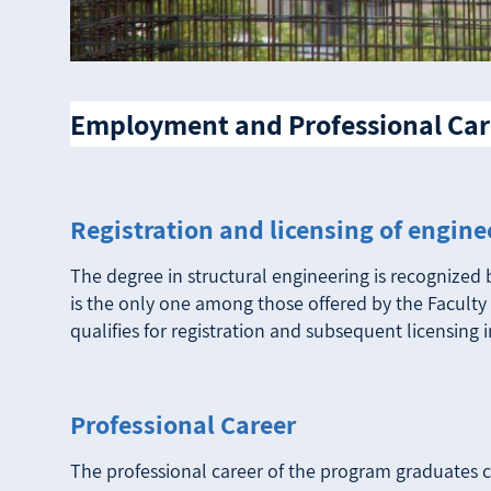
Employment and Professional Car
Registration and licensing of engine
The degree in structural engineering is recognized 
is the only one among those offered by the Faculty 
qualifies for registration and subsequent licensing i
Professional Career
The professional career of the program graduates co