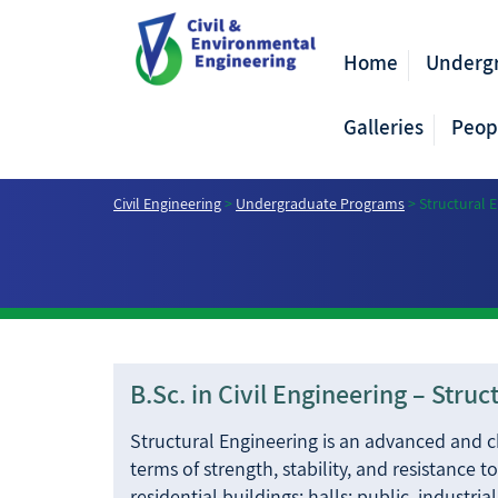
Home
Underg
Galleries
Peop
Civil Engineering
>
Undergraduate Programs
>
Structural 
B.Sc. in Civil Engineering – Stru
Structural Engineering is an advanced and cha
terms of strength, stability, and resistance 
residential buildings; halls; public, industria