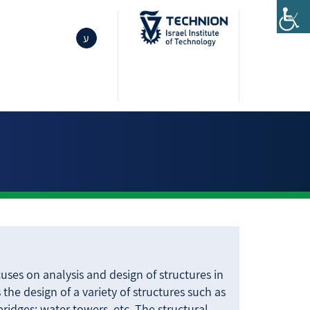
ע
cuses on analysis and design of structures in
 the design of a variety of structures such as
 bridges; water towers, etc. The structural