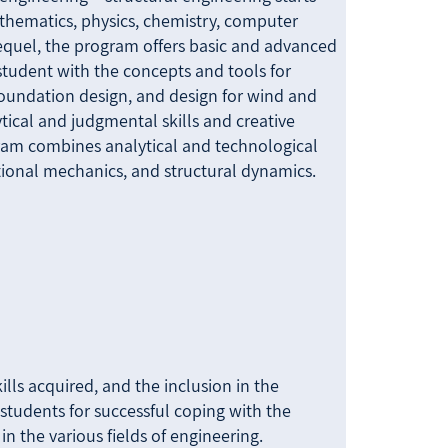
athematics, physics, chemistry, computer
 sequel, the program offers basic and advanced
student with the concepts and tools for
 foundation design, and design for wind and
tical and judgmental skills and creative
ram combines analytical and technological
ional mechanics, and structural dynamics.
lls acquired, and the inclusion in the
students for successful coping with the
in the various fields of engineering.