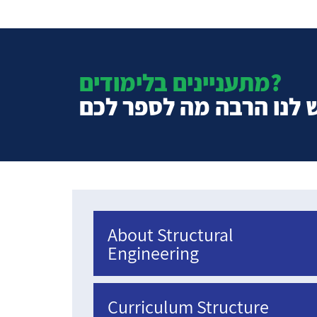
מתעניינים בלימודים?
יש לנו הרבה מה לספר ל
About Structural
Engineering
Curriculum Structure