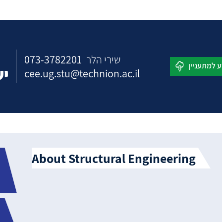
073-3782201
שירי הלר
כם
cee.ug.stu@technion.ac.il
About Structural Engineering