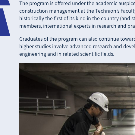
The program is offered under the academic auspices
construction management at the Technion’s Faculty
historically the first of its kind in the country (and 
members, international experts in research and prac
Graduates of the program can also continue toward
higher studies involve advanced research and devel
engineering and in related scientific fields.