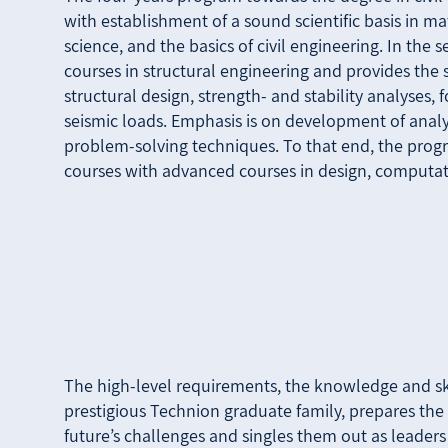
with establishment of a sound scientific basis in m
science, and the basics of civil engineering. In the
courses in structural engineering and provides the 
structural design, strength- and stability analyses,
seismic loads. Emphasis is on development of analy
problem-solving techniques. To that end, the prog
courses with advanced courses in design, computat
The high-level requirements, the knowledge and ski
prestigious Technion graduate family, prepares the 
future’s challenges and singles them out as leaders 