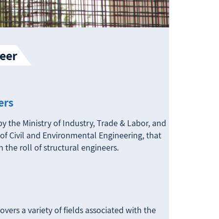
eer
ers
by the Ministry of Industry, Trade & Labor, and
of Civil and Environmental Engineering, that
n the roll of structural engineers.
vers a variety of fields associated with the