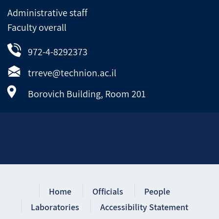
Administrative staff
Faculty overall
972-4-8292373
trreve@technion.ac.il
Borovich Building, Room 201
Home
Officials
People
Laboratories
Accessibility Statement