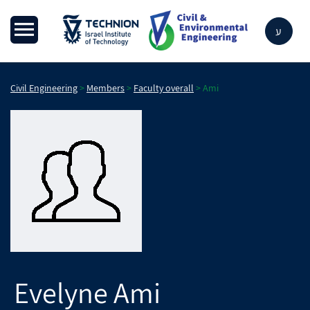
ע
Civil Engineering
>
Members
>
Faculty overall
>
Ami
Evelyne
Ami