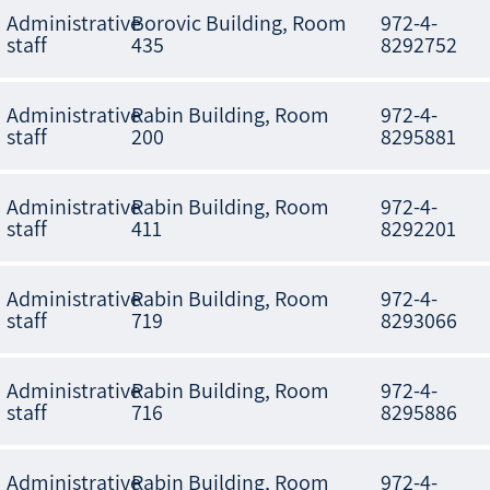
Administrative
Borovic Building, Room
972-4-
staff
435
8292752
Administrative
Rabin Building, Room
972-4-
staff
200
8295881
Administrative
Rabin Building, Room
972-4-
staff
411
8292201
Administrative
Rabin Building, Room
972-4-
staff
719
8293066
Administrative
Rabin Building, Room
972-4-
staff
716
8295886
Administrative
Rabin Building, Room
972-4-