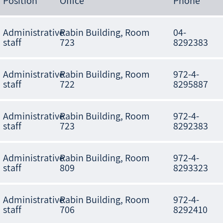
Position
Office
Phone
Administrative
Rabin Building, Room
04-
staff
723
8292383
Administrative
Rabin Building, Room
972-4-
staff
722
8295887
Administrative
Rabin Building, Room
972-4-
staff
723
8292383
Administrative
Rabin Building, Room
972-4-
staff
809
8293323
Administrative
Rabin Building, Room
972-4-
staff
706
8292410