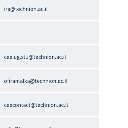
ira@technion.ac.il
cee.ug.stu@technion.ac.il
ofiramalka@technion.ac.il
ceecontact@technion.ac.il