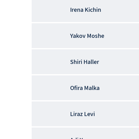
Irena
Kichin
Yakov
Moshe
Shiri
Haller
Ofira
Malka
Liraz
Levi