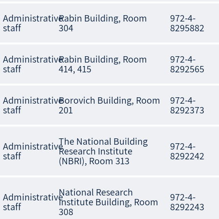
Administrative
Rabin Building, Room
972-4-
staff
304
8295882
Administrative
Rabin Building, Room
972-4-
staff
414, 415
8292565
Administrative
Borovich Building, Room
972-4-
staff
201
8292373
The National Building
Administrative
972-4-
Research Institute
staff
8292242
(NBRI), Room 313
National Research
Administrative
972-4-
Institute Building, Room
staff
8292243
308