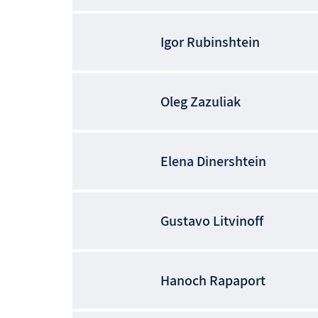
Igor
Rubinshtein
Oleg
Zazuliak
Elena
Dinershtein
Gustavo
Litvinoff
Hanoch
Rapaport