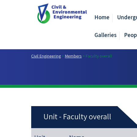
Home
Underg
Galleries
Peop
Civil Engineering
>
Members
>
Faculty overall
Unit - Faculty overall