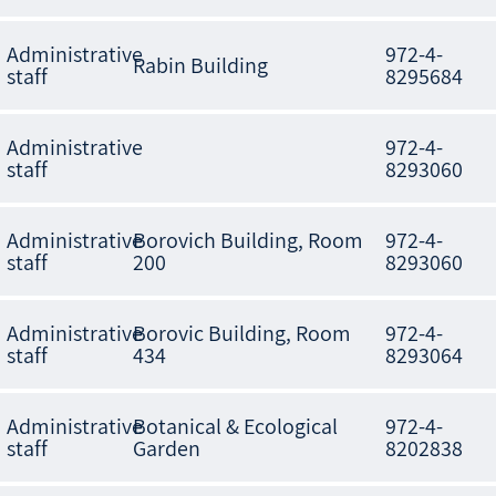
Administrative
972-4-
Rabin Building
staff
8295684
Administrative
972-4-
staff
8293060
Administrative
Borovich Building, Room
972-4-
staff
200
8293060
Administrative
Borovic Building, Room
972-4-
staff
434
8293064
Administrative
Botanical & Ecological
972-4-
staff
Garden
8202838