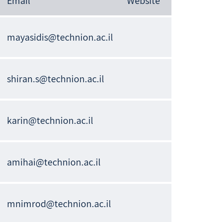
Email
Website
mayasidis@technion.ac.il
shiran.s@technion.ac.il
karin@technion.ac.il
amihai@technion.ac.il
mnimrod@technion.ac.il