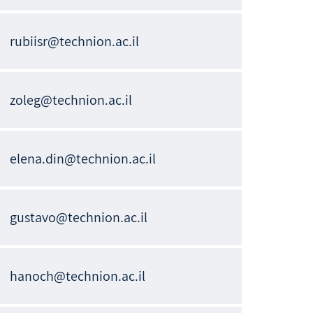
rubiisr@technion.ac.il
zoleg@technion.ac.il
elena.din@technion.ac.il
gustavo@technion.ac.il
hanoch@technion.ac.il