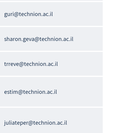
guri@technion.ac.il
sharon.geva@technion.ac.il
trreve@technion.ac.il
estim@technion.ac.il
juliateper@technion.ac.il