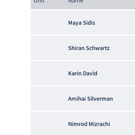
Unit
Name
Maya
Sidis
Shiran
Schwartz
Karin
David
Amihai
Silverman
Nimrod
Mizrachi