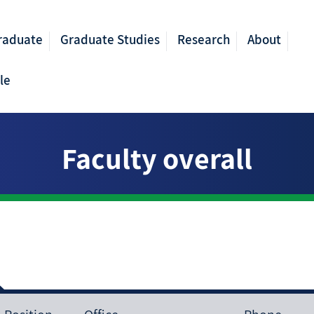
raduate
Graduate Studies
Research
About
le
Faculty overall