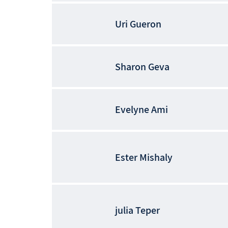
Uri
Gueron
Sharon
Geva
Evelyne
Ami
Ester
Mishaly
julia
Teper