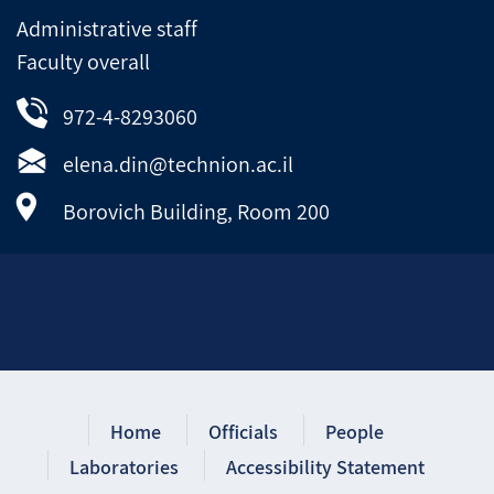
Administrative staff
Faculty overall
972-4-8293060
elena.din@technion.ac.il
Borovich Building, Room 200
Home
Officials
People
Laboratories
Accessibility Statement