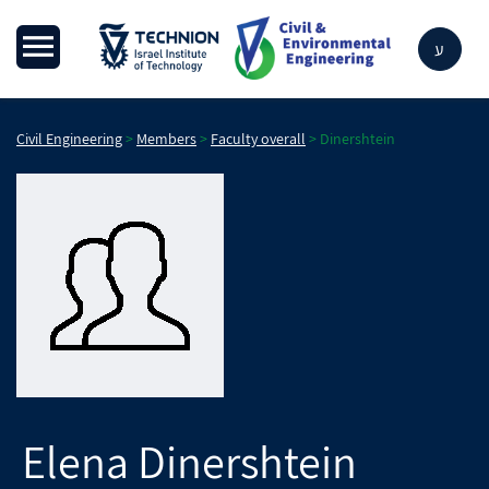
ע
Civil Engineering
>
Members
>
Faculty overall
>
Dinershtein
Elena
Dinershtein