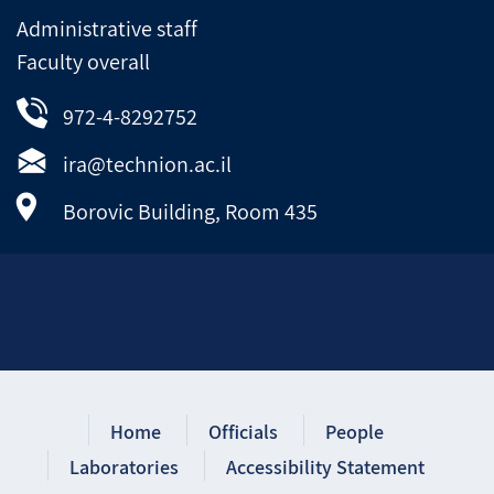
Administrative staff
Faculty overall
972-4-8292752
ira@technion.ac.il
Borovic Building, Room 435
Home
Officials
People
Laboratories
Accessibility Statement