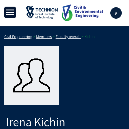
ע
Civil Engineering
>
Members
>
Faculty overall
>
Kichin
Irena
Kichin