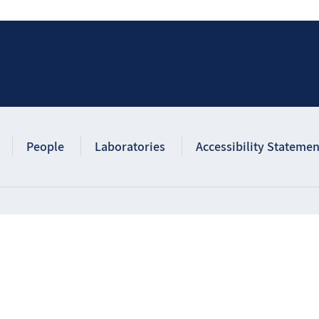
People
Laboratories
Accessibility Statemen