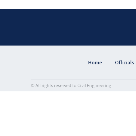
Home
Officials
© All rights reserved to Civil Engineering