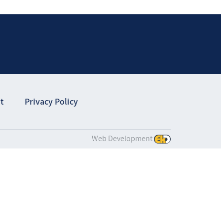
t
Privacy Policy
Web Development