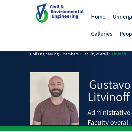
Home
Underg
Galleries
Peop
Civil Engineering
>
Members
>
Faculty overall
>
Litvinoff
Gustavo
Litvinoff
Administrative 
Faculty overall