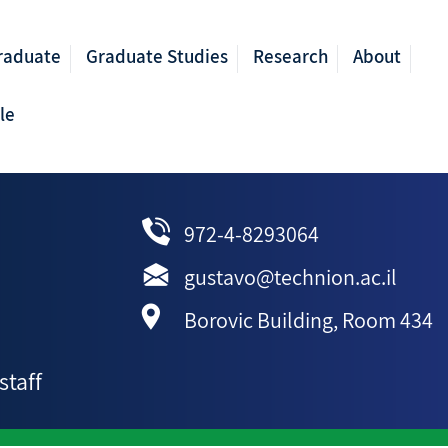
raduate
Graduate Studies
Research
About
le
972-4-8293064
gustavo@technion.ac.il
Borovic Building, Room 434
staff