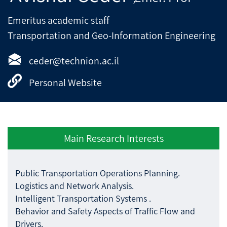
Emeritus academic staff
Transportation and Geo-Information Engineering
ceder@technion.ac.il
Personal Website
Main Research Interests
Public Transportation Operations Planning.
Logistics and Network Analysis.
Intelligent Transportation Systems .
Behavior and Safety Aspects of Traffic Flow and
Drivers.