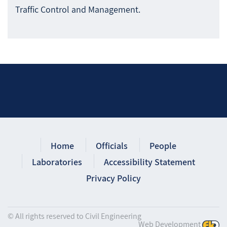
Traffic Control and Management.
Home
Officials
People
Laboratories
Accessibility Statement
Privacy Policy
© All rights reserved to Civil Engineering
Web Development