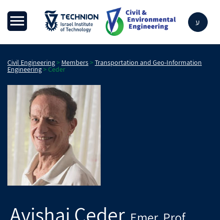
ע
Civil Engineering
>
Members
>
Transportation and Geo-Information
Engineering
>
Ceder
Avishai
Ceder
Emer. Prof
,