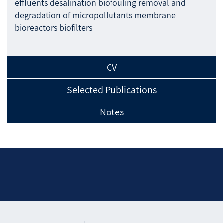
effluents desalination biofouling removal and
degradation of micropollutants membrane
bioreactors biofilters
CV
Selected Publications
Notes