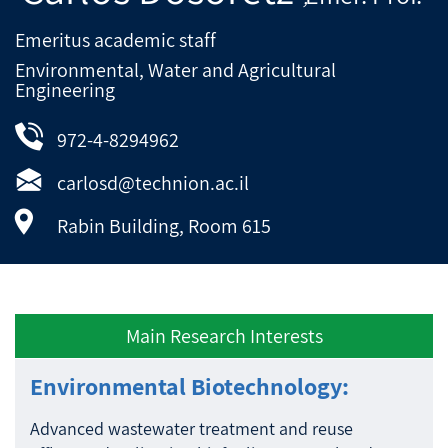
Emeritus academic staff
Environmental, Water and Agricultural
Engineering
972-4-8294962
carlosd@technion.ac.il
Rabin Building, Room 615
Main Research Interests
Environmental Biotechnology:
Advanced wastewater treatment and reuse