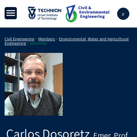
ע
Civil Engineering
>
Members
>
Environmental, Water and Agricultural
Engineering
>
Dosoretz
Carlos
Dosoretz
Emer. Prof.
,