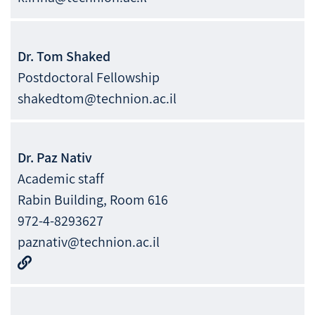
Dr.
Tom
Shaked
Postdoctoral Fellowship
shakedtom@technion.ac.il
Dr.
Paz
Nativ
Academic staff
Rabin Building, Room 616
972-4-8293627
paznativ@technion.ac.il