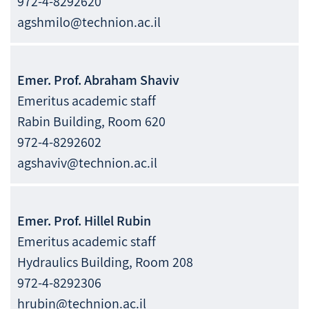
972-4-8292620
agshmilo@technion.ac.il
Emer. Prof.
Abraham
Shaviv
Emeritus academic staff
Rabin Building, Room 620
972-4-8292602
agshaviv@technion.ac.il
Emer. Prof.
Hillel
Rubin
Emeritus academic staff
Hydraulics Building, Room 208
972-4-8292306
hrubin@technion.ac.il