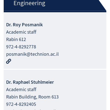
Engineering
Dr.
Roy
Posmanik
Academic staff
Rabin 612
972-4-8292778
posmanik@technion.ac.il
Dr.
Raphael
Stuhlmeier
Academic staff
Rabin Building, Room 613
972-4-8292405