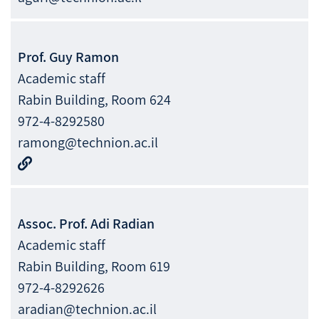
Prof.
Guy
Ramon
Academic staff
Rabin Building, Room 624
972-4-8292580
ramong@technion.ac.il
Assoc. Prof.
Adi
Radian
Academic staff
Rabin Building, Room 619
972-4-8292626
aradian@technion.ac.il