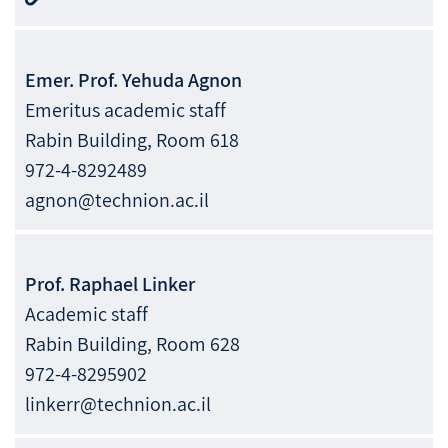
Emer. Prof.
Yehuda
Agnon
Emeritus academic staff
Rabin Building, Room 618
972-4-8292489
agnon@technion.ac.il
Prof.
Raphael
Linker
Academic staff
Rabin Building, Room 628
972-4-8295902
linkerr@technion.ac.il