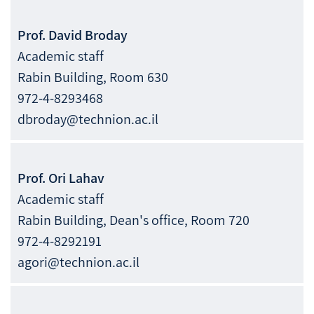
Prof.
David
Broday
Academic staff
Rabin Building, Room 630
972-4-8293468
dbroday@technion.ac.il
Prof.
Ori
Lahav
Academic staff
Rabin Building, Dean's office, Room 720
972-4-8292191
agori@technion.ac.il