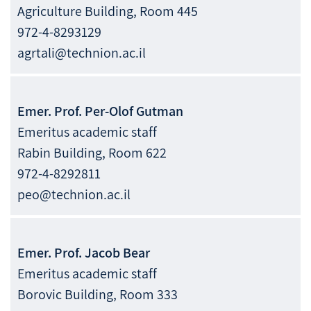
Agriculture Building, Room 445
972-4-8293129
agrtali@technion.ac.il
Emer. Prof.
Per-Olof
Gutman
Emeritus academic staff
Rabin Building, Room 622
972-4-8292811
peo@technion.ac.il
Emer. Prof.
Jacob
Bear
Emeritus academic staff
Borovic Building, Room 333