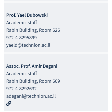
Prof.
Yael
Dubowski
Academic staff
Rabin Building, Room 626
972-4-8295899
yaeld@technion.ac.il
Assoc. Prof.
Amir
Degani
Academic staff
Rabin Building, Room 609
972-4-8292632
adegani@technion.ac.il