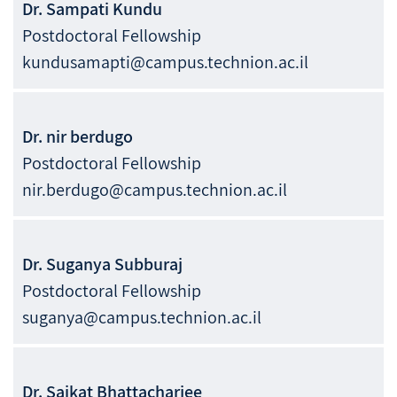
Dr.
Sampati
Kundu
Postdoctoral Fellowship
kundusamapti@campus.technion.ac.il
Dr.
nir
berdugo
Postdoctoral Fellowship
nir.berdugo@campus.technion.ac.il
Dr.
Suganya
Subburaj
Postdoctoral Fellowship
suganya@campus.technion.ac.il
Dr.
Saikat
Bhattacharjee