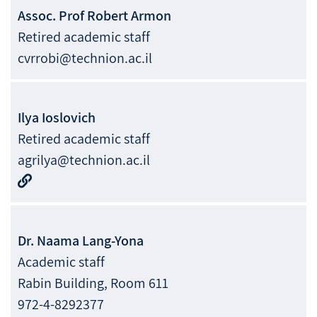
Assoc. Prof
Robert
Armon
Retired academic staff
cvrrobi@technion.ac.il
Ilya
Ioslovich
Retired academic staff
agrilya@technion.ac.il
Dr.
Naama
Lang-Yona
Academic staff
Rabin Building, Room 611
972-4-8292377