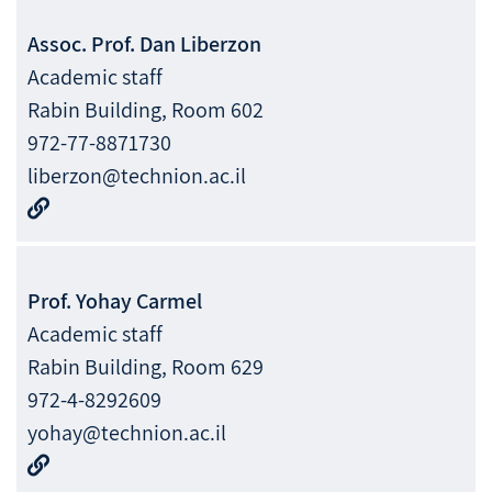
Assoc. Prof.
Dan
Liberzon
Academic staff
Rabin Building, Room 602
972-77-8871730
liberzon@technion.ac.il
Prof.
Yohay
Carmel
Academic staff
Rabin Building, Room 629
972-4-8292609
yohay@technion.ac.il