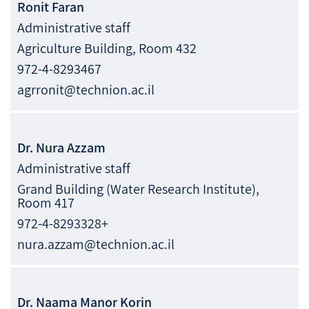
Ronit
Faran
Administrative staff
Agriculture Building, Room 432
972-4-8293467
agrronit@technion.ac.il
Dr.
Nura
Azzam
Administrative staff
Grand Building (Water Research Institute),
Room 417
972-4-8293328+
nura.azzam@technion.ac.il
Dr.
Naama Manor
Korin