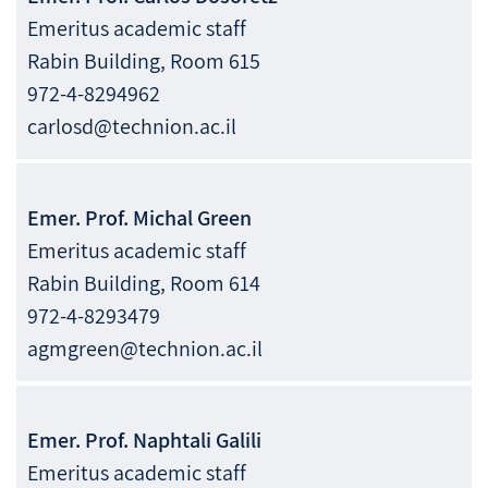
Emeritus academic staff
Rabin Building, Room 615
972-4-8294962
carlosd@technion.ac.il
Emer. Prof.
Michal
Green
Emeritus academic staff
Rabin Building, Room 614
972-4-8293479
agmgreen@technion.ac.il
Emer. Prof.
Naphtali
Galili
Emeritus academic staff