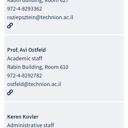
972-4-8293362
raziepsztein@technion.ac.il
Prof.
Avi
Ostfeld
Academic staff
Rabin Building, Room 610
972-4-8292782
ostfeld@technion.ac.il
Keren
Kovler
Administrative staff