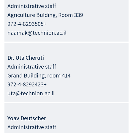
Administrative staff
Agriculture Bulding, Room 339
972-4-8293505+
naamak@technion.ac.il
Dr.
Uta
Cheruti
Administrative staff
Grand Building, room 414
972-4-8292423+
uta@technion.ac.il
Yoav
Deutscher
Administrative staff