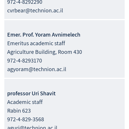
972-4-8292290
cvrbear@technion.ac.il
Emer. Prof.
Yoram
Avnimelech
Emeritus academic staff
Agriculture Building, Room 430
972-4-8293170
agyoram@technion.ac.il
professor
Uri
Shavit
Academic staff
Rabin 623
972-4-829-3568
aguri@technion.ac.il