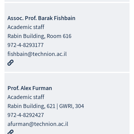
Assoc. Prof.
Barak
Fishbain
Academic staff
Rabin Building, Room 616
972-4-8293177
fishbain@technion.ac.il
Prof.
Alex
Furman
Academic staff
Rabin Building, 621 | GWRI, 304
972-4-8292427
afurman@technion.ac.il