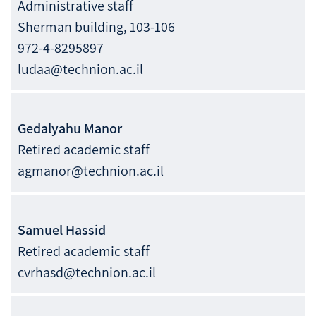
Administrative staff
Sherman building, 103-106
972-4-8295897
ludaa@technion.ac.il
Gedalyahu
Manor
Retired academic staff
agmanor@technion.ac.il
Samuel
Hassid
Retired academic staff
cvrhasd@technion.ac.il