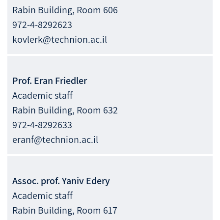
Rabin Building, Room 606
972-4-8292623
kovlerk@technion.ac.il
Prof.
Eran
Friedler
Academic staff
Rabin Building, Room 632
972-4-8292633
eranf@technion.ac.il
Assoc. prof.
Yaniv
Edery
Academic staff
Rabin Building, Room 617