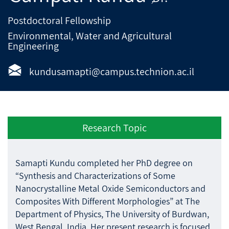
Postdoctoral Fellowship
Environmental, Water and Agricultural
Engineering
kundusamapti@campus.technion.ac.il
Research Topic
Samapti Kundu completed her PhD degree on
“Synthesis and Characterizations of Some
Nanocrystalline Metal Oxide Semiconductors and
Composites With Different Morphologies” at The
Department of Physics, The University of Burdwan,
West Bengal, India. Her present research is focused