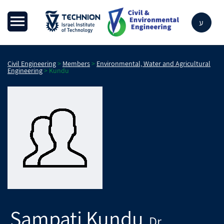
ע
Civil Engineering
>
Members
>
Environmental, Water and Agricultural
Engineering
>
Kundu
Sampati
Kundu
Dr.
,