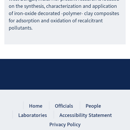
on the synthesis, characterization and application
of iron-oxide decorated -polymer- clay composites
for adsorption and oxidation of recalcitrant
pollutants.
Home
Officials
People
Laboratories
Accessibility Statement
Privacy Policy