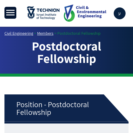
ע
Civil Engineering
>
Members
>
Postdoctoral Fellowship
Postdoctoral
Fellowship
Position - Postdoctoral
Fellowship