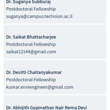
Dr.
Suganya
Subburaj
Postdoctoral Fellowship
suganya@campus.technion.ac.il
Dr.
Saikat
Bhattacharjee
Postdoctoral Fellowship
saikat12144@gmail.com
Dr.
Desitti
Chaitanyakumar
Postdoctoral Fellowship
kumar.enviengineer@gmail.com
Dr.
Abhijith
Gopinathan Nair Rema Devi