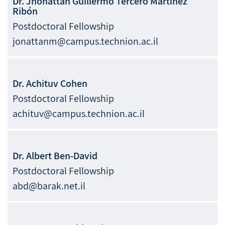
Dr.
Jhonattan Guillermo Tercero
Martinez
Ribón
Postdoctoral Fellowship
jonattanm@campus.technion.ac.il
Dr.
Achituv
Cohen
Postdoctoral Fellowship
achituv@campus.technion.ac.il
Dr.
Albert
Ben-David
Postdoctoral Fellowship
abd@barak.net.il