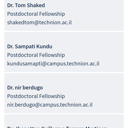
Dr.
Tom
Shaked
Postdoctoral Fellowship
shakedtom@technion.ac.il
Dr.
Sampati
Kundu
Postdoctoral Fellowship
kundusamapti@campus.technion.ac.il
Dr.
nir
berdugo
Postdoctoral Fellowship
nir.berdugo@campus.technion.ac.il