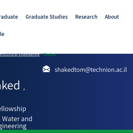
raduate
Graduate Studies
Research
About
le
ricultural Engineering
>
Shaked
shakedtom@technion.ac.il
aked
,
ellowship
, Water and
gineering