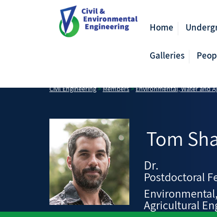
Home
Underg
Galleries
Peop
Civil Engineering
>
Members
>
Environmental, Water and Ag
Tom
Sh
Dr.
Postdoctoral F
Environmental
Agricultural En