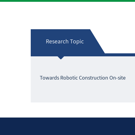
Research Topic
Towards Robotic Construction On-site