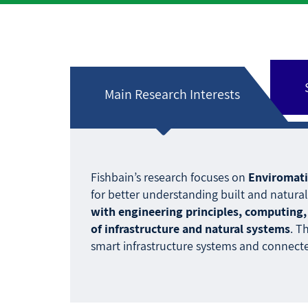
Main Research Interests
Fishbain’s research focuses on
Enviromati
for better understanding built and natur
with engineering principles, computing, 
of infrastructure and natural systems
. T
smart infrastructure systems and connecte