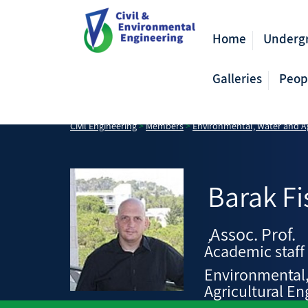
Home
Underg
Galleries
Peop
Civil Engineering
>
Members
>
Environmental, Water and Ag
Barak
Fi
Assoc. Prof.
,
Academic staff
Environmental
Agricultural En