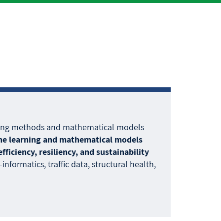
arning methods and mathematical models
ine learning and mathematical models
iciency, resiliency, and sustainability
nformatics, traffic data, structural health,