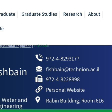
raduate
Graduate Studies
Research
About
le
ricultural Engineering
>
Fishbain
972-4-8293177
shbain
fishbain@technion.ac.il
972-4-8228898
Personal Website
, Water and
Rabin Building, Room 616
gineering