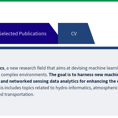
Selected Publications
CV
cs
, a new research field that aims at devising machine le
al complex environments.
The goal is to harness new mach
and networked sensing data analytics for enhancing the eff
his includes topics related to hydro-informatics, atmospheric-i
d transportation.