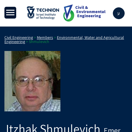
ע
Civil Engineering
>
Members
>
Environmental, Water and Agricultural
Engineering
>
Shmulevich
Itzhak
Shmulevich
Emer.
,