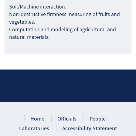
Soil/Machine interaction.
Non-destructive firmness measuring of fruits and
vegetables.
Computation and modeling of agricultural and
natural materials.
Home
Officials
People
Laboratories
Accessibility Statement