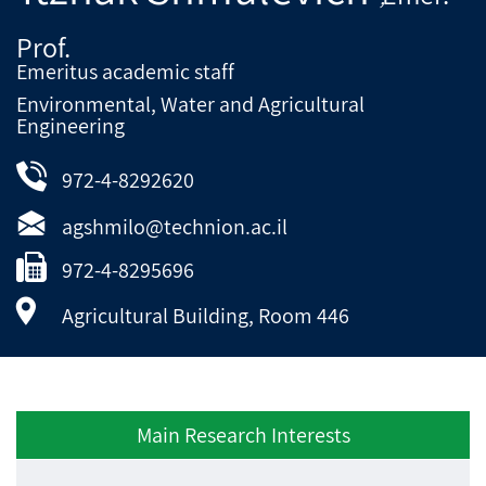
Prof.
Emeritus academic staff
Environmental, Water and Agricultural
Engineering
972-4-8292620
agshmilo@technion.ac.il
972-4-8295696
Agricultural Building, Room 446
Main Research Interests