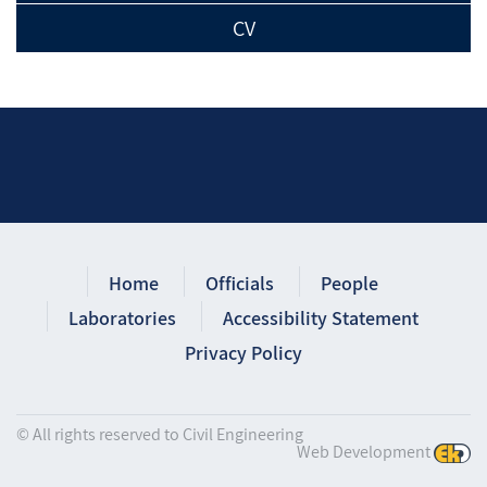
CV
Home
Officials
People
Laboratories
Accessibility Statement
Privacy Policy
© All rights reserved to Civil Engineering
Web Development