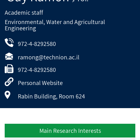
Academic staff
Environmental, Water and Agricultural
Engineering
972-4-8292580
ramong@technion.ac.il
972-4-8292580
Personal Website
Rabin Building, Room 624
Main Research Interests