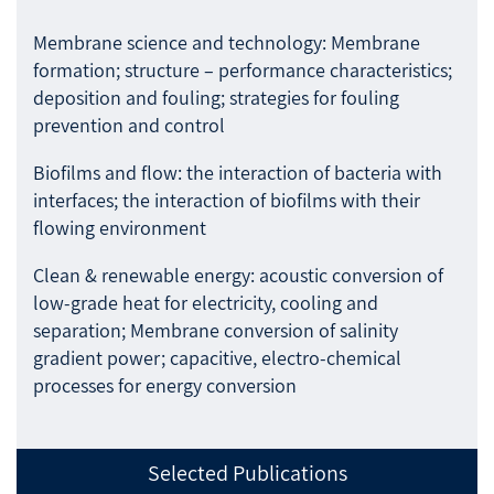
Membrane science and technology: Membrane
formation; structure – performance characteristics;
deposition and fouling; strategies for fouling
prevention and control
Biofilms and flow: the interaction of bacteria with
interfaces; the interaction of biofilms with their
flowing environment
Clean & renewable energy: acoustic conversion of
low-grade heat for electricity, cooling and
separation; Membrane conversion of salinity
gradient power; capacitive, electro-chemical
processes for energy conversion
Selected Publications