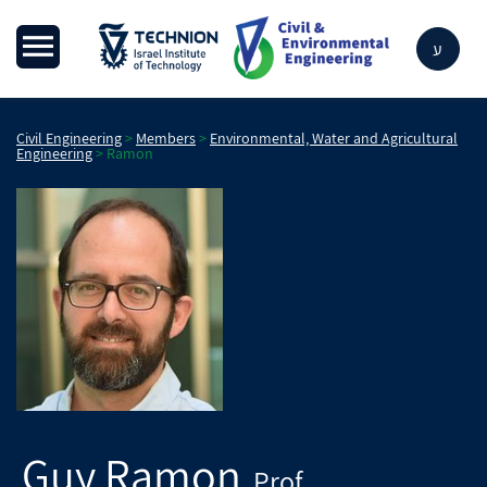
ע
Civil Engineering
>
Members
>
Environmental, Water and Agricultural
Engineering
>
Ramon
Guy
Ramon
Prof.
,