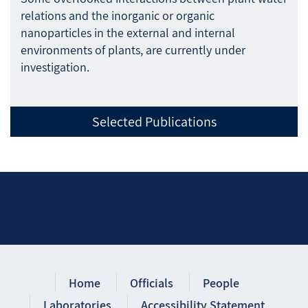
relations and the inorganic or organic
nanoparticles in the external and internal
environments of plants, are currently under
investigation.
Selected Publications
Home
Officials
People
Laboratories
Accessibility Statement