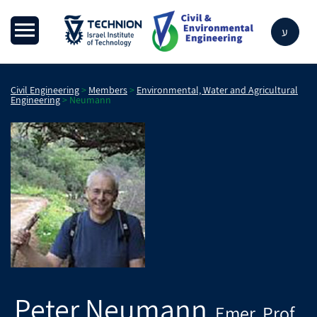
ע
Civil Engineering
>
Members
>
Environmental, Water and Agricultural
Engineering
>
Neumann
Peter
Neumann
Emer. Prof.
,