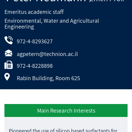
Emeritus academic staff
Environmental, Water and Agricultural
Engineering
972-4-8293627
agpetern@technion.ac.il
972-4-8228898
Rabin Building, Room 625
Main Research Interests
Pioneered the use of silicon based surfactants for