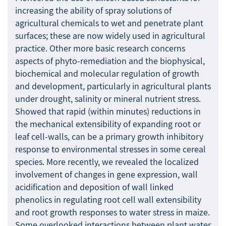
increasing the ability of spray solutions of
agricultural chemicals to wet and penetrate plant
surfaces; these are now widely used in agricultural
practice. Other more basic research concerns
aspects of phyto-remediation and the biophysical,
biochemical and molecular regulation of growth
and development, particularly in agricultural plants
under drought, salinity or mineral nutrient stress.
Showed that rapid (within minutes) reductions in
the mechanical extensibility of expanding root or
leaf cell-walls, can be a primary growth inhibitory
response to environmental stresses in some cereal
species. More recently, we revealed the localized
involvement of changes in gene expression, wall
acidification and deposition of wall linked
phenolics in regulating root cell wall extensibility
and root growth responses to water stress in maize.
Some overlooked interactions between plant water