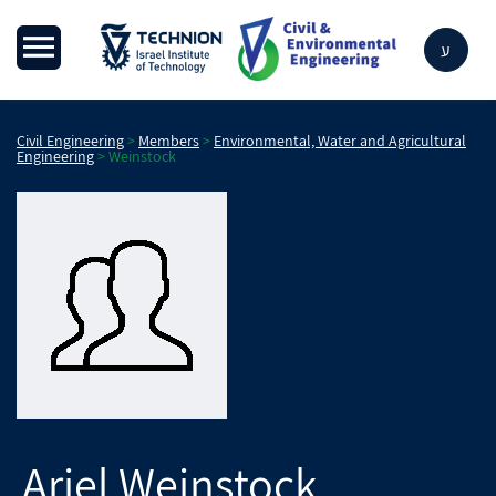
ע
Civil Engineering
>
Members
>
Environmental, Water and Agricultural
Engineering
>
Weinstock
Ariel
Weinstock