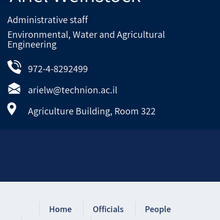
Administrative staff
Environmental, Water and Agricultural
Engineering
972-4-8292499
arielw@technion.ac.il
Agriculture Building, Room 322
Home
Officials
People