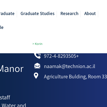
raduate
Graduate Studies
Research
About
le
ricultural Engineering
>
Korin
972-4-8293505+
Manor
naamak@technion.ac.il
Agriculture Bulding, Room 3
staff
, Water and