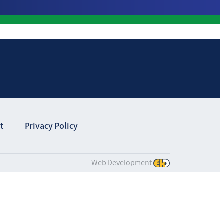
t
Privacy Policy
Web Development