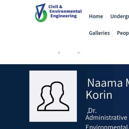
Home
Underg
Galleries
Peop
Civil Engineering
>
Members
>
Environmental, Water and Ag
Naama 
Korin
Dr.
,
Administrative 
Environmental