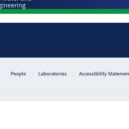
gineering
People
Laboratories
Accessibility Statemen