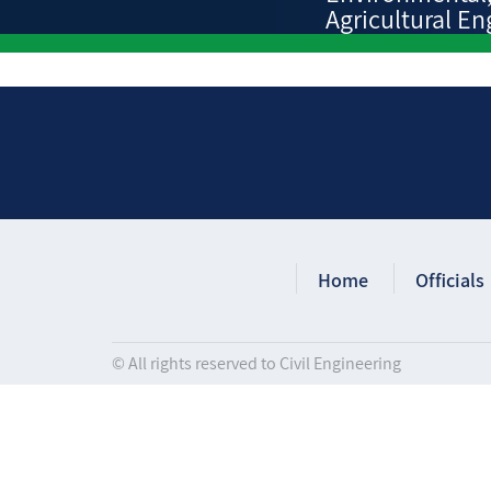
Agricultural En
Home
Officials
© All rights reserved to Civil Engineering