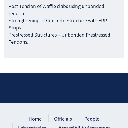
Post Tension of Waffle slabs using unbonded
tendons.
Strengthening of Concrete Structure with FRP
Strips.
Prestressed Structures – Unbonded Prestressed
Tendons.
Home
Officials
People
Laboratories
Accessibility Statement