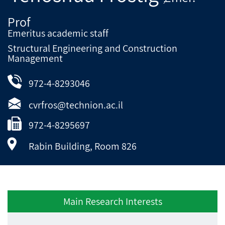
Prof
Emeritus academic staff
Structural Engineering and Construction
Management
972-4-8293046
cvrfros@technion.ac.il
972-4-8295697
Rabin Building, Room 826
Main Research Interests