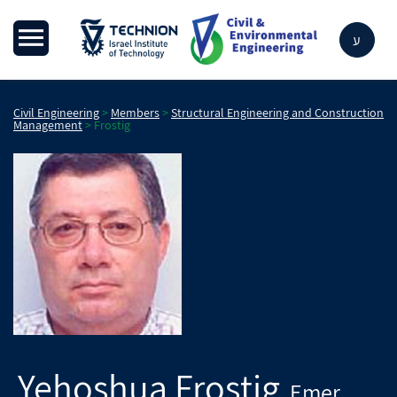
ע
Civil Engineering
>
Members
>
Structural Engineering and Construction
Management
>
Frostig
Yehoshua
Frostig
Emer.
,