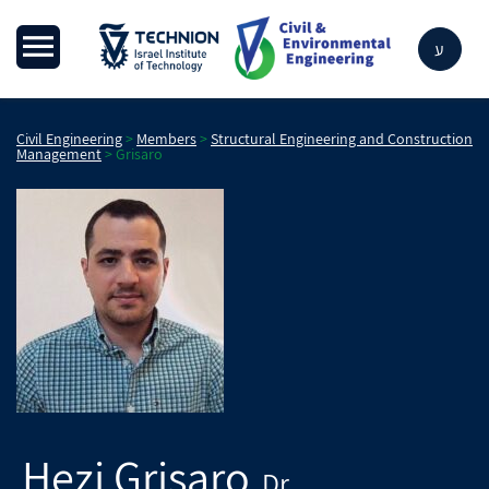
ע
Civil Engineering
>
Members
>
Structural Engineering and Construction
Management
>
Grisaro
Hezi
Grisaro
Dr.
,