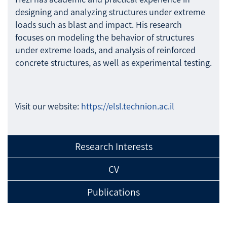
designing and analyzing structures under extreme
loads such as blast and impact. His research
focuses on modeling the behavior of structures
under extreme loads, and analysis of reinforced
concrete structures, as well as experimental testing.
Visit our website:
https://elsl.technion.ac.il
Research Interests
CV
Publications