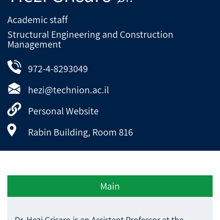
Academic staff
Structural Engineering and Construction
Management
972-4-8293049
hezi@technion.ac.il
Personal Website
Rabin Building, Room 816
Main
Dr. Hezi Grisaro is an Assistant Professor at the