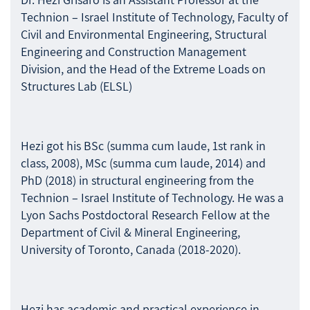
Technion – Israel Institute of Technology, Faculty of
Civil and Environmental Engineering, Structural
Engineering and Construction Management
Division, and the Head of the Extreme Loads on
Structures Lab (ELSL)
Hezi got his BSc (summa cum laude, 1st rank in
class, 2008), MSc (summa cum laude, 2014) and
PhD (2018) in structural engineering from the
Technion – Israel Institute of Technology. He was a
Lyon Sachs Postdoctoral Research Fellow at the
Department of Civil & Mineral Engineering,
University of Toronto, Canada (2018-2020).
Hezi has academic and practical experience in