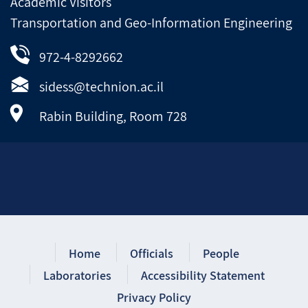
Academic Visitors
Transportation and Geo-Information Engineering
972-4-8292662
sidess@technion.ac.il
Rabin Building, Room 728
Home
Officials
People
Laboratories
Accessibility Statement
Privacy Policy