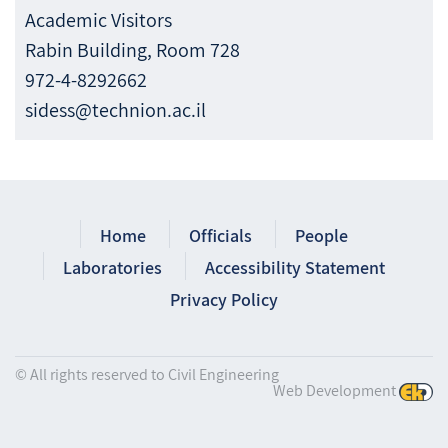
Academic Visitors
Rabin Building, Room 728
972-4-8292662
sidess@technion.ac.il
Home
Officials
People
Laboratories
Accessibility Statement
Privacy Policy
© All rights reserved to Civil Engineering
Web Development