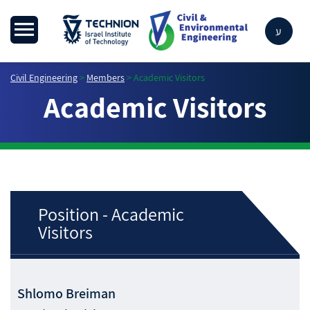
ע
Civil Engineering
>
Members
>
Academic Visitors
Academic Visitors
Position - Academic
Visitors
Shlomo
Breiman