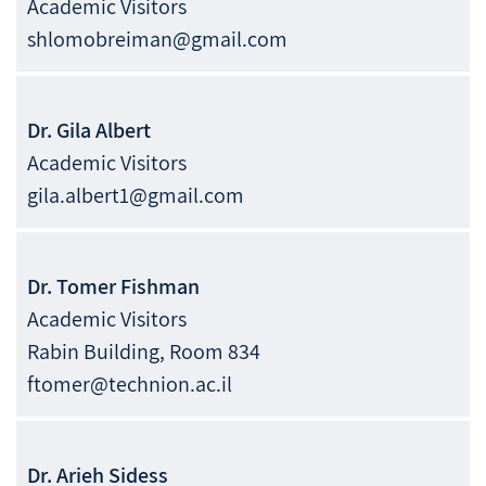
Academic Visitors
shlomobreiman@gmail.com
Dr.
Gila
Albert
Academic Visitors
gila.albert1@gmail.com
Dr.
Tomer
Fishman
Academic Visitors
Rabin Building, Room 834
ftomer@technion.ac.il
Dr.
Arieh
Sidess