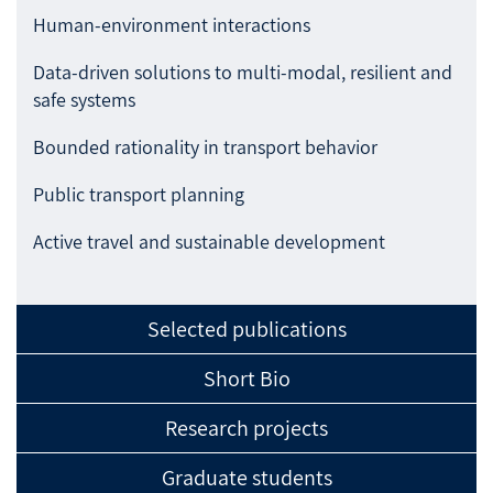
Human-environment interactions
Data-driven solutions to multi-modal, resilient and
safe systems
Bounded rationality in transport behavior
Public transport planning
Active travel and sustainable development
Selected publications
Short Bio
Research projects
Graduate students