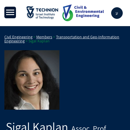
ע
Civil Engineering
>
Members
>
Transportation and Geo-Information
Engineering
>
Sigal Kaplan
Sigal Kaplan
Assoc. Prof.
,