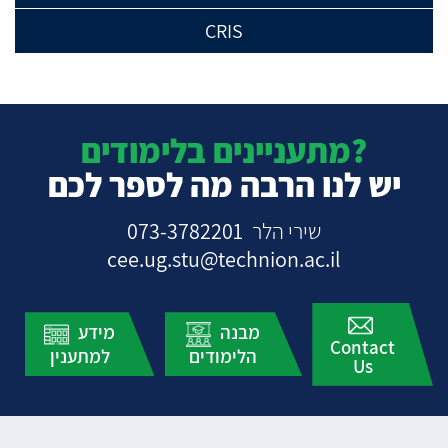
CRIS
מתעניינים בלימודים?
יש לנו הרבה מה לספר לכם
073-3782201
שירי הלר
cee.ug.stu@technion.ac.il
מידע
מבנה
Contact
למתענין
הלימודים
Us