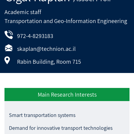
Academic staff
Transportation and Geo-Information Engineering
972-4-8293183
skaplan@technion.ac.il
Rabin Building, Room 715
Main Research Interests
Smart transportation systems
Demand for innovative transport technologies