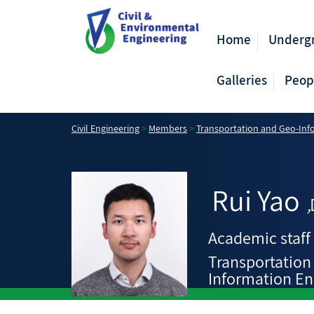
Home
Underg
Galleries
Peop
Civil Engineering
>
Members
>
Transportation and Geo-Inf
Rui
Yao
,
Academic staff
Transportation
Information En