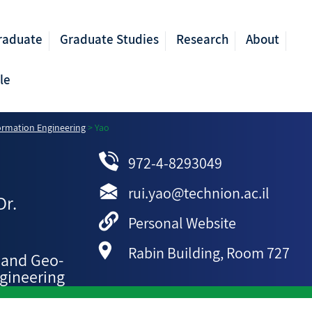
raduate
Graduate Studies
Research
About
le
ormation Engineering
>
Yao
972-4-8293049
rui.yao@technion.ac.il
Dr.
Personal Website
Rabin Building, Room 727
 and Geo-
gineering