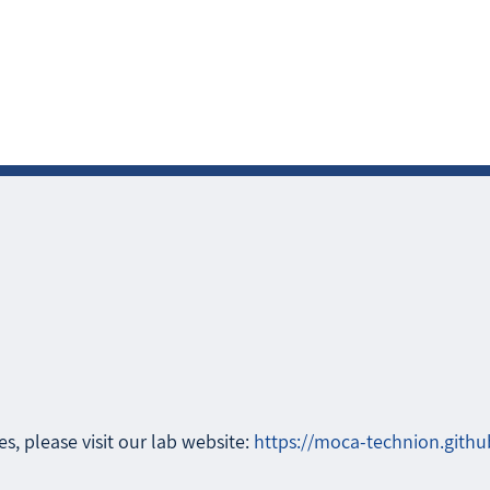
s, please visit our lab website:
https://moca-technion.githu