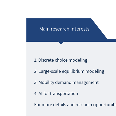
Main research interests
1. Discrete choice modeling
2. Large-scale equilibrium modeling
3. Mobility demand management
4. AI for transportation
For more details and research opportunitie