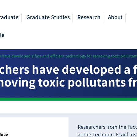
raduate
Graduate Studies
Research
About
le
 have developed a fast and efficient technology for removing toxic pollutan
chers have developed a fa
oving toxic pollutants 
Researchers from the Facu
at the Technion-Israel In