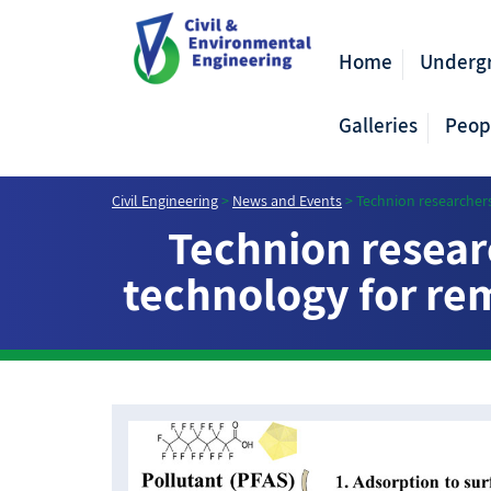
Home
Underg
Galleries
Peop
Civil Engineering
>
News and Events
>
Technion researchers
Technion resear
technology for rem