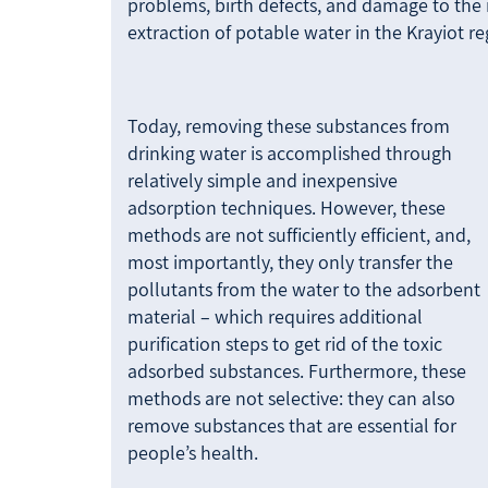
problems, birth defects, and damage to the
extraction of potable water in the Krayiot r
Today, removing these substances from
drinking water is accomplished through
relatively simple and inexpensive
adsorption techniques. However, these
methods are not sufficiently efficient, and,
most importantly, they only transfer the
pollutants from the water to the adsorbent
material – which requires additional
purification steps to get rid of the toxic
adsorbed substances. Furthermore, these
methods are not selective: they can also
remove substances that are essential for
people’s health.