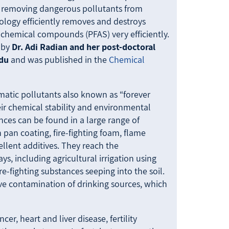
r removing dangerous pollutants from
ology efficiently removes and destroys
 chemical compounds (PFAS) very efficiently.
 by
Dr. Adi Radian and her post-doctoral
ndu
and was published in the
Chemical
ematic pollutants also known as “forever
ir chemical stability and environmental
nces can be found in a large range of
 pan coating, fire-fighting foam, flame
ellent additives. They reach the
s, including agricultural irrigation using
e-fighting substances seeping into the soil.
sive contamination of drinking sources, which
r, heart and liver disease, fertility