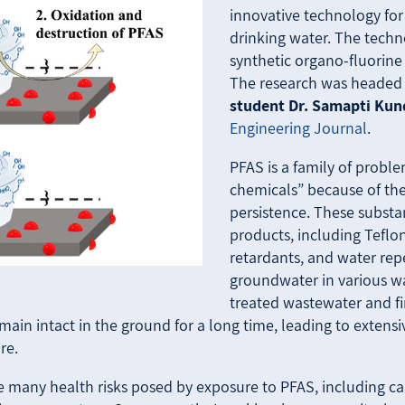
innovative technology fo
drinking water. The techn
synthetic organo-fluorine
The research was headed
student Dr. Samapti Ku
Engineering Journal
.
PFAS is a family of probl
chemicals” because of the
persistence. These substa
products, including Teflon
retardants, and water rep
groundwater in various way
treated wastewater and fir
 remain intact in the ground for a long time, leading to exten
re.
many health risks posed by exposure to PFAS, including cance