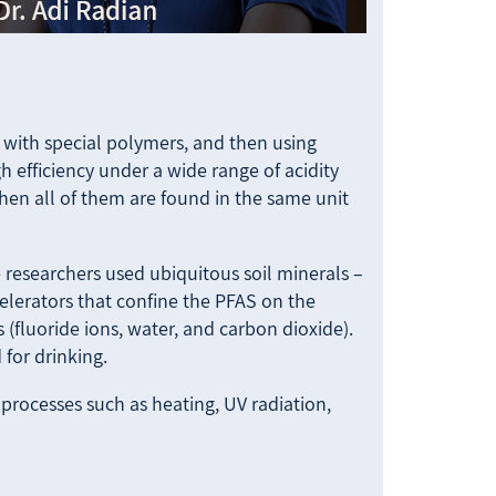
 with special polymers, and then using
 efficiency under a wide range of acidity
hen all of them are found in the same unit
e researchers used ubiquitous soil minerals –
elerators that confine the PFAS on the
(fluoride ions, water, and carbon dioxide).
for drinking.
processes such as heating, UV radiation,