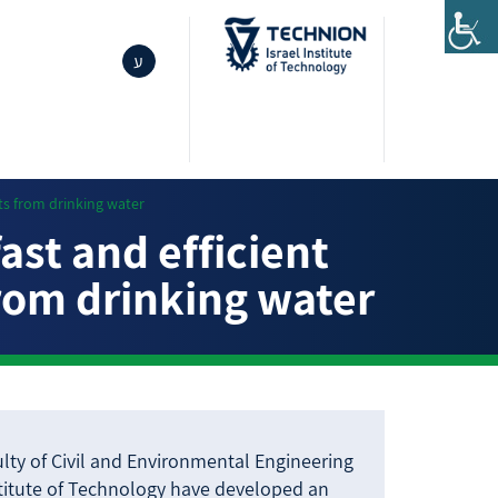
ע
ts from drinking water
st and efficient
from drinking water
lty of Civil and Environmental Engineering
stitute of Technology have developed an