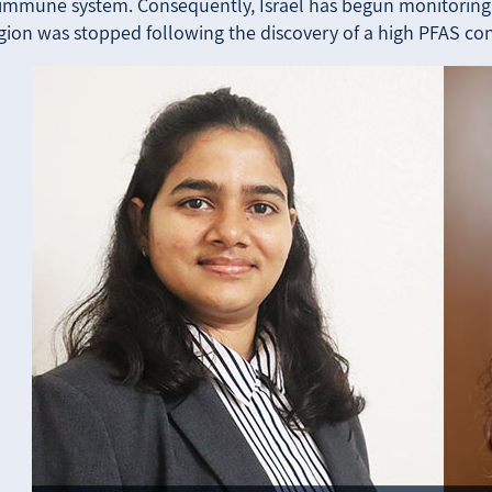
 immune system. Consequently, Israel has begun monitoring t
egion was stopped following the discovery of a high PFAS co