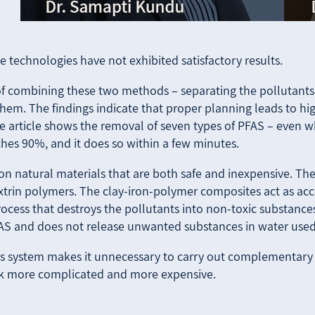
e technologies have not exhibited satisfactory results.
of combining these two methods – separating the pollutants
em. The findings indicate that proper planning leads to high
he article shows the removal of seven types of PFAS – even w
oaches 90%, and it does so within a few minutes.
 on natural materials that are both safe and inexpensive. Th
extrin polymers. The clay-iron-polymer composites act as acc
ocess that destroys the pollutants into non-toxic substances 
AS and does not release unwanted substances in water used 
this system makes it unnecessary to carry out complementary 
sk more complicated and more expensive.