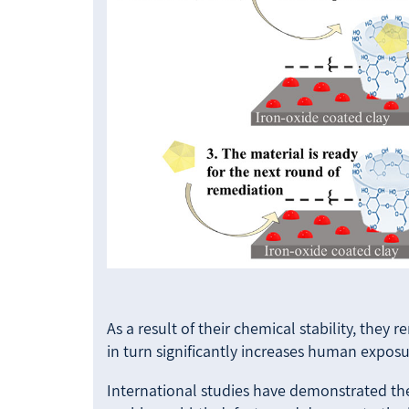
As a result of their chemical stability, they
in turn significantly increases human exposu
International studies have demonstrated the 