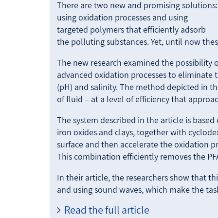
There are two new and promising solutions:
using oxidation processes and using
targeted polymers that efficiently adsorb
the polluting substances. Yet, until now thes
The new research examined the possibility 
advanced oxidation processes to eliminate th
(pH) and salinity. The method depicted in t
of fluid – at a level of efficiency that appr
The system described in the article is based
iron oxides and clays, together with cyclod
surface and then accelerate the oxidation pr
This combination efficiently removes the PF
In their article, the researchers show that 
and using sound waves, which make the ta
Read the full article