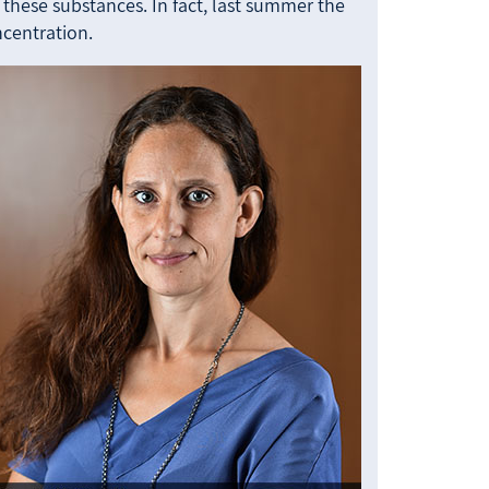
hese substances. In fact, last summer the
ncentration.