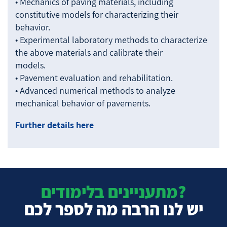
• Mechanics of paving materials, including
constitutive models for characterizing their
behavior.
• Experimental laboratory methods to characterize
the above materials and calibrate their
models.
• Pavement evaluation and rehabilitation.
• Advanced numerical methods to analyze
mechanical behavior of pavements.
Further details here
מתעניינים בלימודים?
יש לנו הרבה מה לספר לכם