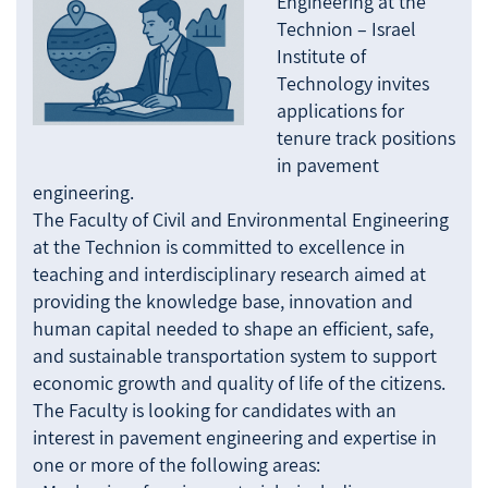
Engineering at the
Technion – Israel
Institute of
Technology invites
applications for
tenure track positions
in pavement
engineering.
The Faculty of Civil and Environmental Engineering
at the Technion is committed to excellence in
teaching and interdisciplinary research aimed at
providing the knowledge base, innovation and
human capital needed to shape an efficient, safe,
and sustainable transportation system to support
economic growth and quality of life of the citizens.
The Faculty is looking for candidates with an
interest in pavement engineering and expertise in
one or more of the following areas: