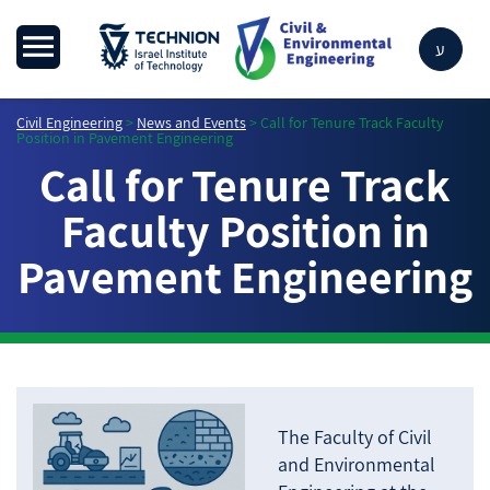
ע
Civil Engineering
>
News and Events
>
Call for Tenure Track Faculty
Position in Pavement Engineering
Call for Tenure Track
Faculty Position in
Pavement Engineering
The Faculty of Civil
and Environmental