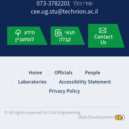
073-3782201
שירי הלר
cee.ug.stu@technion.ac.il
מידע
תנאי
Contact
למתעניין
קבלה
Us
Home
Officials
People
Laboratories
Accessibility Statement
Privacy Policy
© All rights reserved to Civil Engineering
Web Development