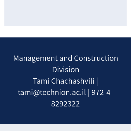
Management and Construction
Division
Tami Chachashvili |
tami@technion.ac.il | 972-4-
8292322