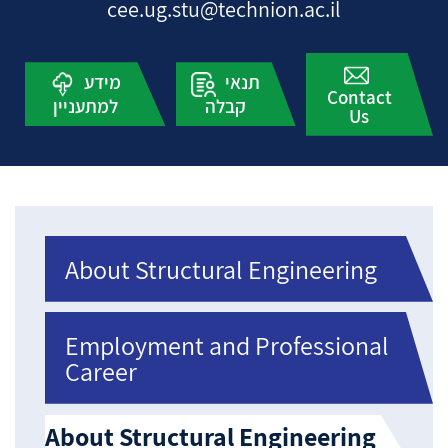
cee.ug.stu@technion.ac.il
מידע
תנאי
Contact
למתעניין
קבלה
Us
About Structural Engineering
Employment and Professional
Career
About Structural Engineering