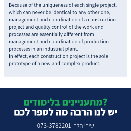
Because of the uniqueness of each single project,
which can never be identical to any other one,
management and coordination of a construction
project and quality control of the work and
processes are essentially different from
management and coordination of production
processes in an industrial plant.
In effect, each construction project is the sole
prototype of a new and complex product.
מתעניינים בלימודים?
יש לנו הרבה מה לספר לכם
073-3782201
שירי הלר