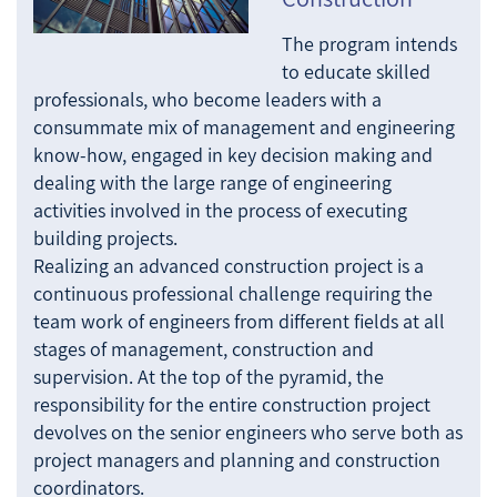
The program intends
to educate skilled
professionals, who become leaders with a
consummate mix of management and engineering
know-how, engaged in key decision making and
dealing with the large range of engineering
activities involved in the process of executing
building projects.
Realizing an advanced construction project is a
continuous professional challenge requiring the
team work of engineers from different fields at all
stages of management, construction and
supervision. At the top of the pyramid, the
responsibility for the entire construction project
devolves on the senior engineers who serve both as
project managers and planning and construction
coordinators.