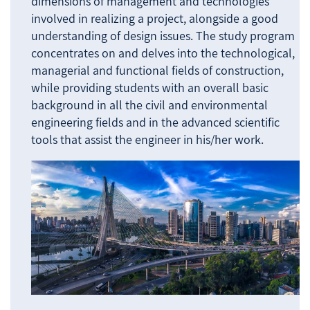
dimensions of management and technologies
involved in realizing a project, alongside a good
understanding of design issues. The study program
concentrates on and delves into the technological,
managerial and functional fields of construction,
while providing students with an overall basic
background in all the civil and environmental
engineering fields and in the advanced scientific
tools that assist the engineer in his/her work.