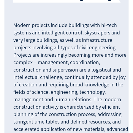
Modern projects include buildings with hi-tech
systems and intelligent control, skyscrapers and
very large buildings, as well as infrastructure
projects involving all types of civil engineering.
Projects are increasingly becoming more and more
complex – management, coordination,
construction and supervision are a logistical and
intellectual challenge, continually attended by joy
of creation and requiring broad knowledge in the
fields of science, engineering, technology,
management and human relations. The modern
construction activity is characterized by efficient
planning of the construction process, addressing
stringent time tables and defined resources, and
accelerated application of new materials, advanced