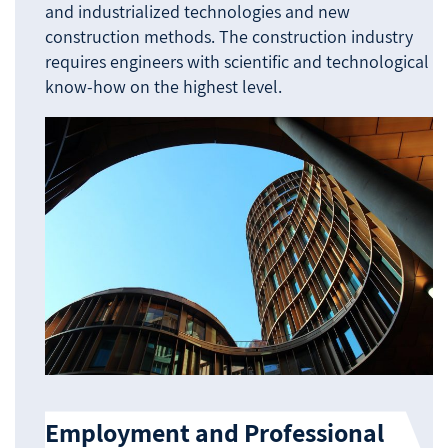
and industrialized technologies and new
construction methods. The construction industry
requires engineers with scientific and technological
know-how on the highest level.
Employment and Professional