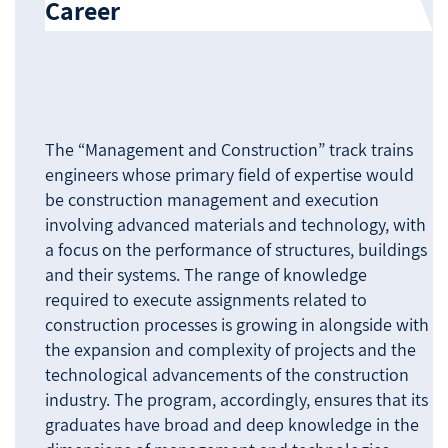
Career
The “Management and Construction” track trains
engineers whose primary field of expertise would
be construction management and execution
involving advanced materials and technology, with
a focus on the performance of structures, buildings
and their systems. The range of knowledge
required to execute assignments related to
construction processes is growing in alongside with
the expansion and complexity of projects and the
technological advancements of the construction
industry. The program, accordingly, ensures that its
graduates have broad and deep knowledge in the