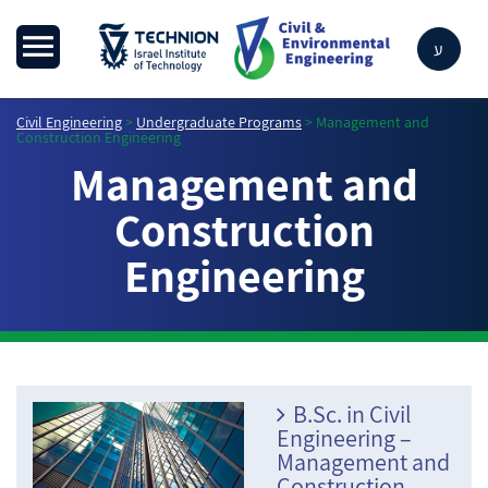
ע
Civil Engineering
>
Undergraduate Programs
>
Management and
Construction Engineering
Management and
Construction
Engineering
B.Sc. in Civil
Engineering –
Management and
Construction