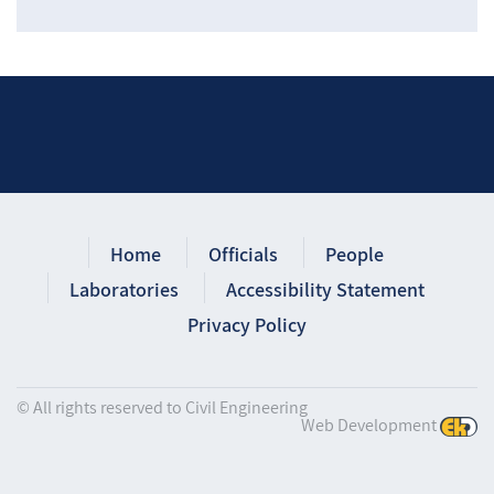
Home
Officials
People
Laboratories
Accessibility Statement
Privacy Policy
© All rights reserved to Civil Engineering
Web Development