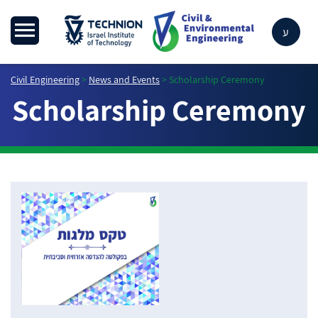
ע
Civil Engineering
>
News and Events
>
Scholarship Ceremony
Scholarship Ceremony