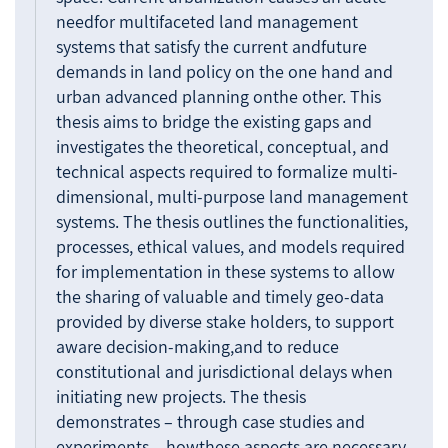
needfor multifaceted land management
systems that satisfy the current andfuture
demands in land policy on the one hand and
urban advanced planning onthe other. This
thesis aims to bridge the existing gaps and
investigates the theoretical, conceptual, and
technical aspects required to formalize multi-
dimensional, multi-purpose land management
systems. The thesis outlines the functionalities,
processes, ethical values, and models required
for implementation in these systems to allow
the sharing of valuable and timely geo-data
provided by diverse stake holders, to support
aware decision-making,and to reduce
constitutional and jurisdictional delays when
initiating new projects. The thesis
demonstrates – through case studies and
experiments – howthese aspects are necessary