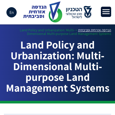
En
Land Policy and Urbanization: Multi-
>
הנדסה אזרחית וסביבתית
Dimensional Multi-purpose Land Management Systems
Land Policy and
Urbanization: Multi-
Dimensional Multi-
purpose Land
Management Systems