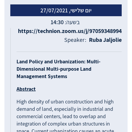
יום שלישי, 27/07/2021
14:30
https://technion.zoom.us/j/97059348994
Speaker:
Ruba Jaljolie
Land Policy and Urbanization: Multi-
Dimensional Multi-purpose Land
Management Systems
Abstract
High density of urban construction and high
demand of land, especially in industrial and
commercial centers, lead to overlap and
integration of complex urban structures in
space. Current urbanization causes an acute