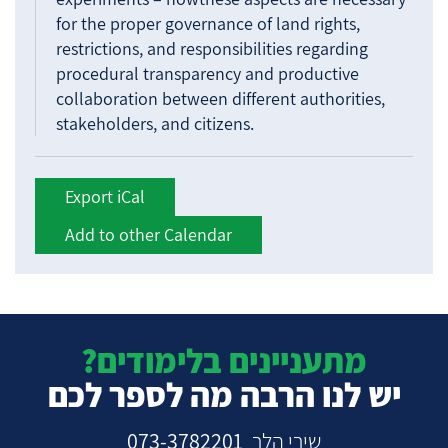
for the proper governance of land rights,
restrictions, and responsibilities regarding
procedural transparency and productive
collaboration between different authorities,
stakeholders, and citizens.
Export iCal
Add to other Calendar
מתעניינים בלימודים?
יש לנו הרבה מה לספר לכם
073-3782201
שירי הלר