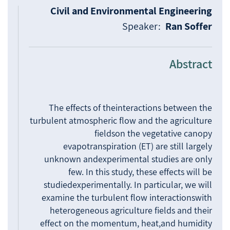
Civil and Environmental Engineering
Speaker:
Ran Soffer
Abstract
The effects of theinteractions between the
turbulent atmospheric flow and the agriculture
fieldson the vegetative canopy
evapotranspiration (ET) are still largely
unknown andexperimental studies are only
few. In this study, these effects will be
studiedexperimentally. In particular, we will
examine the turbulent flow interactionswith
heterogeneous agriculture fields and their
effect on the momentum, heat,and humidity