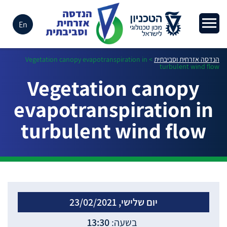
En
Vegetation canopy evapotranspiration in
>
הנדסה אזרחית וסביבתית
turbulent wind flow
Vegetation canopy
evapotranspiration in
turbulent wind flow
יום שלישי, 23/02/2021
13:30