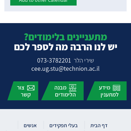
מתעניינים בלימודים?
יש לנו הרבה מה לספר לכם
073-3782201
שירי הלר
cee.ug.stu@technion.ac.il
צור
מבנה
מידע
קשר
הלימודים
למתענין
אנשים
בעלי תפקידים
דף הבית