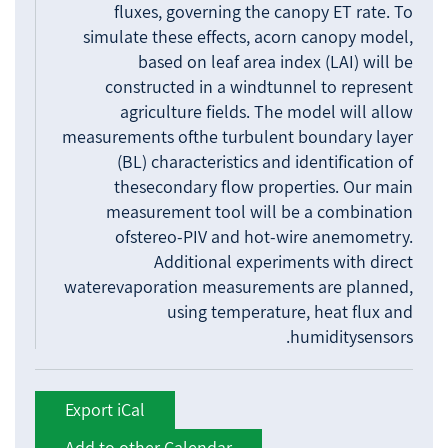
fluxes, governing the canopy ET rate. To
simulate these effects, acorn canopy model,
based on leaf area index (LAI) will be
constructed in a windtunnel to represent
agriculture fields. The model will allow
measurements ofthe turbulent boundary layer
(BL) characteristics and identification of
thesecondary flow properties. Our main
measurement tool will be a combination
ofstereo-PIV and hot-wire anemometry.
Additional experiments with direct
waterevaporation measurements are planned,
using temperature, heat flux and
humiditysensors.
Export iCal
Add to other Calendar