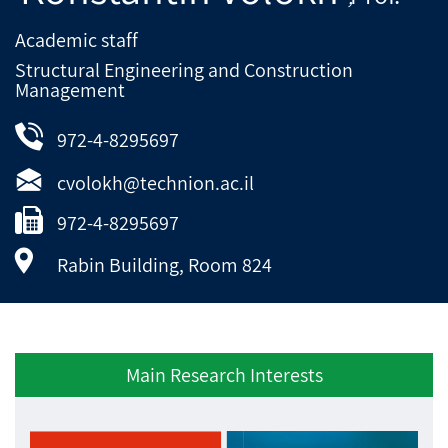
Academic staff
Structural Engineering and Construction
Management
972-4-8295697
cvolokh@technion.ac.il
972-4-8295697
Rabin Building, Room 824
Main Research Interests