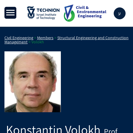
ע
Civil Engineering
>
Members
>
Structural Engineering and Construction
Management
>
Volokh
Konstantin
Volokh
Prof.
,