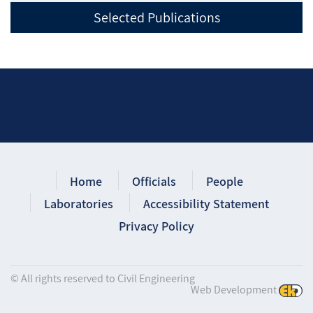
Selected Publications
Home
Officials
People
Laboratories
Accessibility Statement
Privacy Policy
© All rights reserved to Civil Engineering
Web Development